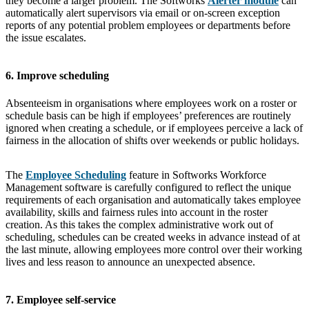
they become a larger problem. The Softworks
Alerter module
can
automatically alert supervisors via email or on-screen exception
reports of any potential problem employees or departments before
the issue escalates.
6. Improve scheduling
Absenteeism in organisations where employees work on a roster or
schedule basis can be high if employees’ preferences are routinely
ignored when creating a schedule, or if employees perceive a lack of
fairness in the allocation of shifts over weekends or public holidays.
The
Employee Scheduling
feature in Softworks Workforce
Management software is carefully configured to reflect the unique
requirements of each organisation and automatically takes employee
availability, skills and fairness rules into account in the roster
creation. As this takes the complex administrative work out of
scheduling, schedules can be created weeks in advance instead of at
the last minute, allowing employees more control over their working
lives and less reason to announce an unexpected absence.
7. Employee self-service