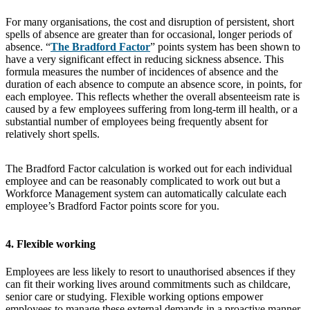
For many organisations, the cost and disruption of persistent, short
spells of absence are greater than for occasional, longer periods of
absence. “
The Bradford Factor
” points system has been shown to
have a very significant effect in reducing sickness absence. This
formula measures the number of incidences of absence and the
duration of each absence to compute an absence score, in points, for
each employee. This reflects whether the overall absenteeism rate is
caused by a few employees suffering from long-term ill health, or a
substantial number of employees being frequently absent for
relatively short spells.
The Bradford Factor calculation is worked out for each individual
employee and can be reasonably complicated to work out but a
Workforce Management system can automatically calculate each
employee’s Bradford Factor points score for you.
4. Flexible working
Employees are less likely to resort to unauthorised absences if they
can fit their working lives around commitments such as childcare,
senior care or studying. Flexible working options empower
employees to manage these external demands in a proactive manner