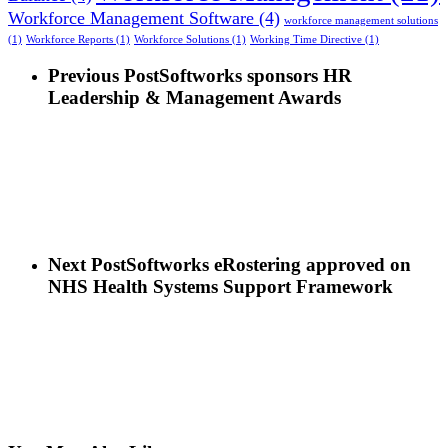
Workforce Management Software
(4)
workforce management solutions
(1)
Workforce Reports
(1)
Workforce Solutions
(1)
Working Time Directive
(1)
Previous Post
Softworks sponsors HR
Leadership & Management Awards
Next Post
Softworks eRostering approved on
NHS Health Systems Support Framework