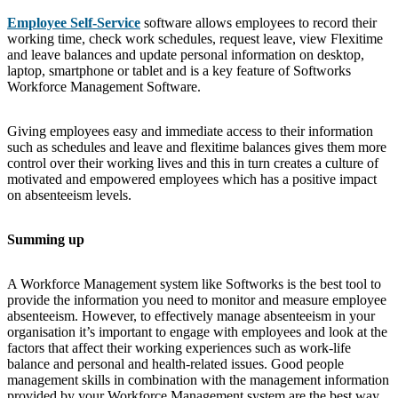
Employee Self-Service
software allows employees to record their
working time, check work schedules, request leave, view Flexitime
and leave balances and update personal information on desktop,
laptop, smartphone or tablet and is a key feature of Softworks
Workforce Management Software.
Giving employees easy and immediate access to their information
such as schedules and leave and flexitime balances gives them more
control over their working lives and this in turn creates a culture of
motivated and empowered employees which has a positive impact
on absenteeism levels.
Summing up
A Workforce Management system like Softworks is the best tool to
provide the information you need to monitor and measure employee
absenteeism. However, to effectively manage absenteeism in your
organisation it’s important to engage with employees and look at the
factors that affect their working experiences such as work-life
balance and personal and health-related issues. Good people
management skills in combination with the management information
provided by your Workforce Management system are the best way