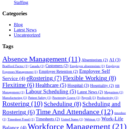
Staffing
Categories
Blog
Latest News
Uncategorized
Tags
Absence Management
(11)
AI
(3)
Absenteeism
(2)
Customers
(2)
Bradford Factor
(1)
Canada
(1)
Employee absenteeism
(1)
Employee
Employee Self
Employee Retention
(2)
Expenses Management
(1)
Flexible Working
(8)
eRostering
(7)
Service
(4)
Flexitime
(6)
Healthcare
(5)
Hospital
(3)
Hospitality
(2)
HR
Labour Scheduling
(5)
Latest News
(2)
Management
(1)
Magazines
(1)
Manufacturing
(1)
Patient Safety
(1)
Pawternity Leave
(1)
Payroll
(1)
Productivity
(1)
Rostering
(10)
Scheduling
(8)
Scheduling and
Time And Attendance
(12)
Rostering
(6)
timeshee
Work-Life
Timesheets
(2)
(1)
Timesheet Fraud
(1)
United States
(1)
Webinar
(1)
Workforce Management
(21)
Balance
(4)