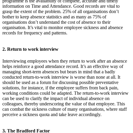
programme is the availability of complete, accurate and timely
information on Time and Attendance. Good records are vital to
grasp the extent of the problem. 25% of all organisations don’t
bother to keep absence statistics and as many as 75% of
organisations don’t understand the cost of absence to their
organisation. It’s vital to monitor employee sickness and absence
records for frequency and patterns.
2. Return to work interview
Interviewing employees when they return to work after an absence
helps reinforce a good attendance record. It’s an effective way of
managing short-term absences but bears in mind that a badly
conducted return-to-work interview is worse than none at all. It
should be used as a forum for discussing possible preventative
solutions, for instance, if the employee suffers from back pain,
working conditions could be adapted. The return-to-work interview
can be used to clarify the impact of individual absence on
colleagues, thereby underscoring the value of that employee. This
can combat the sickness culture of many organisations, where staff
perceive a sickness quota and take leave accordingly.
3. The Bradford Factor