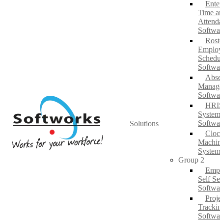
Ente
Time a
Attend
Softwa
Rost
Emplo
Schedu
Softwa
Abs
Manag
Softwa
HRI
System
Softwa
Solutions
Cloc
Machi
System
Group 2
Emp
Self Se
Softwa
Proj
Tracki
Softwa