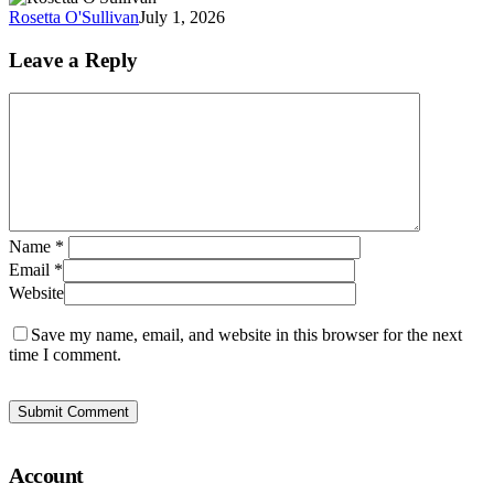
of
Rosetta O'Sullivan
July 1, 2026
At
at
Leave a Reply
W
Name
*
Email
*
Website
Save my name, email, and website in this browser for the next
time I comment.
Account