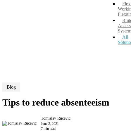
Flex
Workin
Flexit
Buil
Access
System
All
Soluti
Blog
Tips to reduce absenteeism
Tomislav Rucevic
June 2, 2021
7 min read