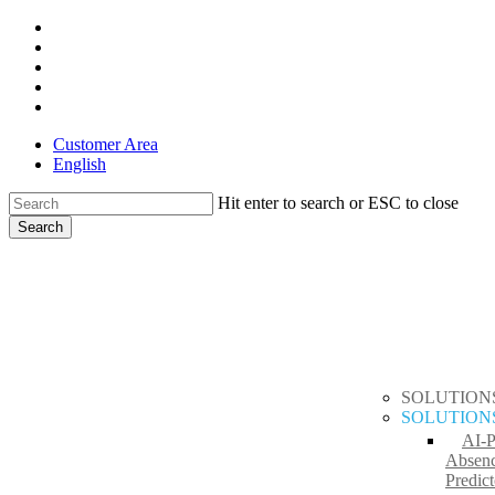
Skip
x-
to
twitter
facebook
main
linkedin
content
youtube
instagram
Customer Area
English
Hit enter to search or ESC to close
Search
Close
search
Menu
Search
SOLUTION
SOLUTION
AI-
Absen
Predict