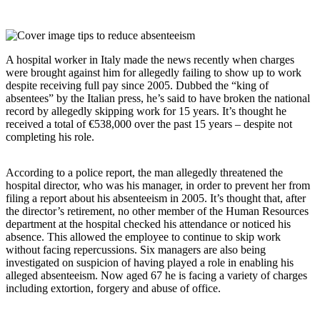
A hospital worker in Italy made the news recently when charges
were brought against him for allegedly failing to show up to work
despite receiving full pay since 2005. Dubbed the “king of
absentees” by the Italian press, he’s said to have broken the national
record by allegedly skipping work for 15 years. It’s thought he
received a total of €538,000 over the past 15 years – despite not
completing his role.
According to a police report, the man allegedly threatened the
hospital director, who was his manager, in order to prevent her from
filing a report about his absenteeism in 2005. It’s thought that, after
the director’s retirement, no other member of the Human Resources
department at the hospital checked his attendance or noticed his
absence. This allowed the employee to continue to skip work
without facing repercussions. Six managers are also being
investigated on suspicion of having played a role in enabling his
alleged absenteeism. Now aged 67 he is facing a variety of charges
including extortion, forgery and abuse of office.