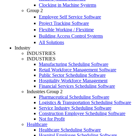
Clocking in Machine Systems
Group 2
Employee Self Service Software
Project Tracking Software
Flexible Working / Flexitime
Building Access Control Systems
All Solutions
Industry
INDUSTRIES
INDUSTRIES
Manufacturing Scheduling Software
Retail Workforce Management Software
Public Sector Scheduling Software
Hospitality Workforce Management
Financial Services Scheduling Software
Industries Group 2
Pharmaceutical Scheduling Software
Logistics & Transportation Scheduling Software
Service Industry Scheduling Software
Construction Employee Scheduling Software
Not for Profit
Healthcare
Healthcare Scheduling Software
Hospital Employee Scheduling Software