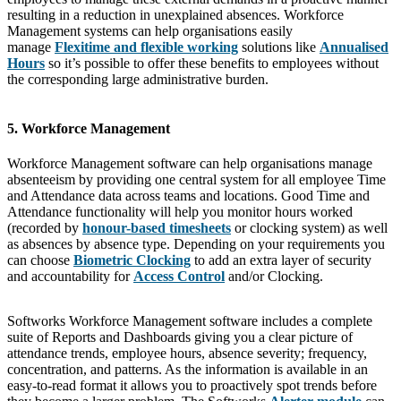
resulting in a reduction in unexplained absences. Workforce
Management systems can help organisations easily
manage
Flexitime and flexible working
solutions like
Annualised
Hours
so it’s possible to offer these benefits to employees without
the corresponding large administrative burden.
5. Workforce Management
Workforce Management software can help organisations manage
absenteeism by providing one central system for all employee Time
and Attendance data across teams and locations. Good Time and
Attendance functionality will help you monitor hours worked
(recorded by
honour-based timesheets
or clocking system) as well
as absences by absence type. Depending on your requirements you
can choose
Biometric Clocking
to add an extra layer of security
and accountability for
Access Control
and/or Clocking.
Softworks Workforce Management software includes a complete
suite of Reports and Dashboards giving you a clear picture of
attendance trends, employee hours, absence severity; frequency,
concentration, and patterns. As the information is available in an
easy-to-read format it allows you to proactively spot trends before