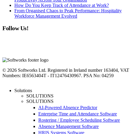
How Do You Keep Track of Attendance at Work?
From Organised Chaos to Peak Performance: Hospitality
Workforce Management Evolved
Follow Us!
linkedin
instagram
facebook
youtube
twitter
© 2026 Softworks Ltd. Registered in Ireland number 163404, VAT
Numbers: IE6563404T - IT12476430967. PSA No: 04259
Close
Solutions
Menu
SOLUTIONS
SOLUTIONS
AI-Powered Absence Predictor
Enterprise Time and Attendance Software
Rostering / Employee Scheduling Software
Absence Management Software
HRIS Systems Software