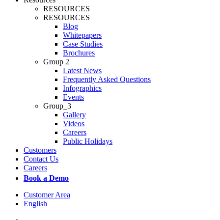
RESOURCES
RESOURCES
Blog
Whitepapers
Case Studies
Brochures
Group 2
Latest News
Frequently Asked Questions
Infographics
Events
Group_3
Gallery
Videos
Careers
Public Holidays
Customers
Contact Us
Careers
Book a Demo
Customer Area
English
x-