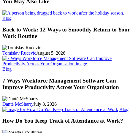
You May Also Like
Back
Blog
to
Work:
Back to Work: 12 Ways to Smoothly Return to Your
12
Work Routine
Ways
to
Smoothly
Tomislav Rucevic
August 5, 2026
Return
to
Your
7
Blog
Work
Ways
Routine
Workforce
7 Ways Workforce Management Software Can
Management
Improve Productivity Across Your Organisation
Software
Can
Improve
Danté McSharry
July 8, 2026
Productivity
H
Blog
Across
D
Your
Y
How Do You Keep Track of Attendance at Work?
Organisation
K
Tr