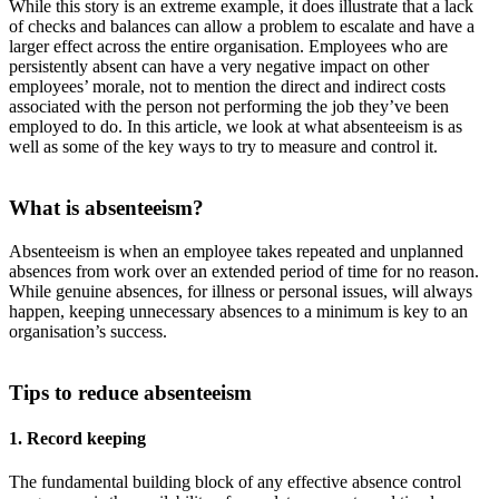
While this story is an extreme example, it does illustrate that a lack
of checks and balances can allow a problem to escalate and have a
larger effect across the entire organisation. Employees who are
persistently absent can have a very negative impact on other
employees’ morale, not to mention the direct and indirect costs
associated with the person not performing the job they’ve been
employed to do. In this article, we look at what absenteeism is as
well as some of the key ways to try to measure and control it.
What is absenteeism?
Absenteeism is when an employee takes repeated and unplanned
absences from work over an extended period of time for no reason.
While genuine absences, for illness or personal issues, will always
happen, keeping unnecessary absences to a minimum is key to an
organisation’s success.
Tips to reduce absenteeism
1. Record keeping
The fundamental building block of any effective absence control