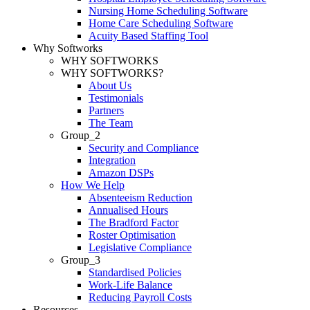
Nursing Home Scheduling Software
Home Care Scheduling Software
Acuity Based Staffing Tool
Why Softworks
WHY SOFTWORKS
WHY SOFTWORKS?
About Us
Testimonials
Partners
The Team
Group_2
Security and Compliance
Integration
Amazon DSPs
How We Help
Absenteeism Reduction
Annualised Hours
The Bradford Factor
Roster Optimisation
Legislative Compliance
Group_3
Standardised Policies
Work-Life Balance
Reducing Payroll Costs
Resources