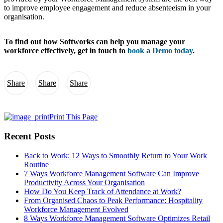
to improve employee engagement and reduce absenteeism in your
organisation.
To find out how Softworks can help you manage your
workforce effectively, get in touch to
book a Demo today
.
Share
Share
Share
Print This Page
Recent Posts
Back to Work: 12 Ways to Smoothly Return to Your Work
Routine
7 Ways Workforce Management Software Can Improve
Productivity Across Your Organisation
How Do You Keep Track of Attendance at Work?
From Organised Chaos to Peak Performance: Hospitality
Workforce Management Evolved
8 Ways Workforce Management Software Optimizes Retail