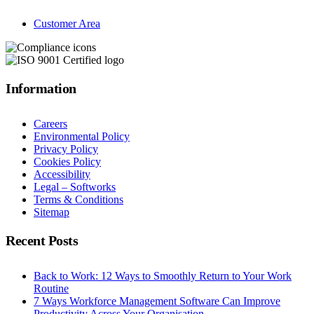
Customer Area
Information
Careers
Environmental Policy
Privacy Policy
Cookies Policy
Accessibility
Legal – Softworks
Terms & Conditions
Sitemap
Recent Posts
Back to Work: 12 Ways to Smoothly Return to Your Work
Routine
7 Ways Workforce Management Software Can Improve
Productivity Across Your Organisation