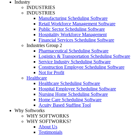
Industry
INDUSTRIES
INDUSTRIES
Manufacturing Scheduling Software
Retail Workforce Management Software
Public Sector Scheduling Software
Hospitality Workforce Management
Financial Services Scheduling Software
Industries Group 2
Pharmaceutical Scheduling Software
Logistics & Transportation Scheduling Software
Service Industry Scheduling Software
Construction Employee Scheduling Software
Not for Profit
Healthcare
Healthcare Scheduling Software
Hospital Employee Scheduling Software
Nursing Home Scheduling Software
Home Care Scheduling Software
Acuity Based Staffing Tool
Why Softworks
WHY SOFTWORKS
WHY SOFTWORKS?
About Us
Testimonials