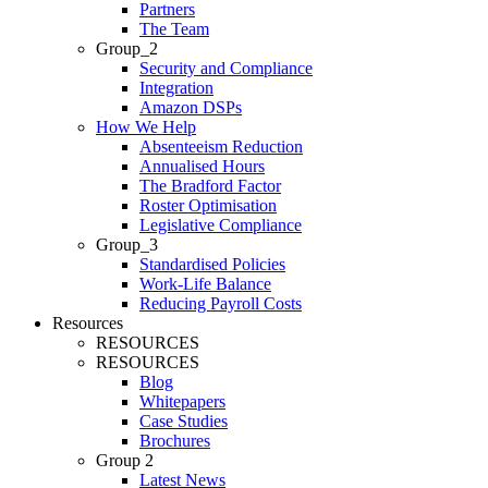
Partners
The Team
Group_2
Security and Compliance
Integration
Amazon DSPs
How We Help
Absenteeism Reduction
Annualised Hours
The Bradford Factor
Roster Optimisation
Legislative Compliance
Group_3
Standardised Policies
Work-Life Balance
Reducing Payroll Costs
Resources
RESOURCES
RESOURCES
Blog
Whitepapers
Case Studies
Brochures
Group 2
Latest News