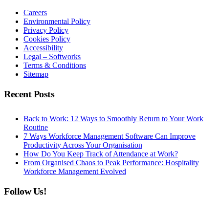
Careers
Environmental Policy
Privacy Policy
Cookies Policy
Accessibility
Legal – Softworks
Terms & Conditions
Sitemap
Recent Posts
Back to Work: 12 Ways to Smoothly Return to Your Work
Routine
7 Ways Workforce Management Software Can Improve
Productivity Across Your Organisation
How Do You Keep Track of Attendance at Work?
From Organised Chaos to Peak Performance: Hospitality
Workforce Management Evolved
Follow Us!