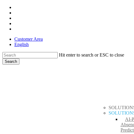
Skip
x-
to
twitter
facebook
main
linkedin
content
youtube
instagram
Customer Area
English
Hit enter to search or ESC to close
Search
Close
search
Menu
Search
SOLUTION
SOLUTION
AI-
Absen
Predict