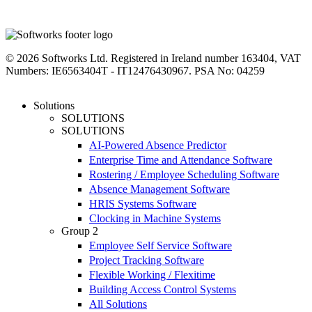
linkedin
instagram
facebook
youtube
twitter
© 2026 Softworks Ltd. Registered in Ireland number 163404, VAT
Numbers: IE6563404T - IT12476430967. PSA No: 04259
Close
Solutions
Menu
SOLUTIONS
SOLUTIONS
AI-Powered Absence Predictor
Enterprise Time and Attendance Software
Rostering / Employee Scheduling Software
Absence Management Software
HRIS Systems Software
Clocking in Machine Systems
Group 2
Employee Self Service Software
Project Tracking Software
Flexible Working / Flexitime
Building Access Control Systems
All Solutions