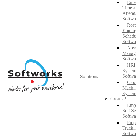
Ente
Time a
Attend
Softwa
Rost
Emplo
Schedu
Softwa
Abs
Manag
Softwa
HRI
System
Softwa
Solutions
Cloc
Machi
System
Group 2
Emp
Self Se
Softwa
Proj
Tracki
Softwa