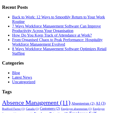
Recent Posts
Back to Work: 12 Ways to Smoothly Return to Your Work
Routine
7 Ways Workforce Management Software Can Improve
Productivity Across Your Organisation
How Do You Keep Track of Attendance at Work?
From Organised Chaos to Peak Performance: Hospitality
Workforce Management Evolved
8 Ways Workforce Management Software Optimizes Retail
Staffing
Categories
Blog
Latest News
Uncategorized
Tags
Absence Management
(11)
AI
(3)
Absenteeism
(2)
Customers
(2)
Bradford Factor
(1)
Canada
(1)
Employee absenteeism
(1)
Employee