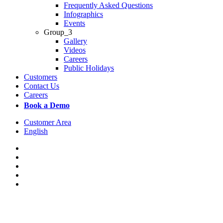
Frequently Asked Questions
Infographics
Events
Group_3
Gallery
Videos
Careers
Public Holidays
Customers
Contact Us
Careers
Book a Demo
Customer Area
English
x-
twitter
facebook
linkedin
youtube
instagram