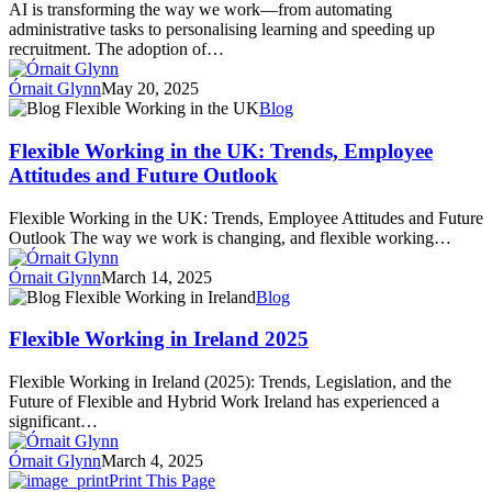
AI is transforming the way we work—from automating
Leaders
administrative tasks to personalising learning and speeding up
Need
recruitment. The adoption of…
to
Know
Órnait Glynn
May 20, 2025
Flexible
Blog
Working
in
Flexible Working in the UK: Trends, Employee
the
Attitudes and Future Outlook
UK:
Trends,
Flexible Working in the UK: Trends, Employee Attitudes and Future
Employee
Outlook The way we work is changing, and flexible working…
Attitudes
and
Órnait Glynn
March 14, 2025
Future
Flexible
Blog
Outlook
Working
in
Flexible Working in Ireland 2025
Ireland
2025
Flexible Working in Ireland (2025): Trends, Legislation, and the
Future of Flexible and Hybrid Work Ireland has experienced a
significant…
Órnait Glynn
March 4, 2025
Print This Page