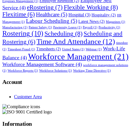
Employee Self
Employee Retention
(2)
Expenses Management
(1)
Flexible Working
(8)
eRostering
(7)
Service
(4)
Flexitime
(6)
Healthcare
(5)
Hospital
(3)
Hospitality
(2)
HR
Labour Scheduling
(5)
Latest News
(2)
Management
(1)
Magazines
(1)
Manufacturing
(1)
Patient Safety
(1)
Pawternity Leave
(1)
Payroll
(1)
Productivity
(1)
Rostering
(10)
Scheduling
(8)
Scheduling and
Time And Attendance
(12)
Rostering
(6)
timeshee
Work-Life
Timesheets
(2)
(1)
Timesheet Fraud
(1)
United States
(1)
Webinar
(1)
Workforce Management
(21)
Balance
(4)
Workforce Management Software
(4)
workforce management solutions
(1)
Workforce Reports
(1)
Workforce Solutions
(1)
Working Time Directive
(1)
Account
Customer Area
Information