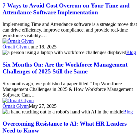
to
7 Ways to Avoid Cost Overrun on Your Time and
Avoid
Attendance Software Implementation
Cost
Overrun
Implementing Time and Attendance software is a strategic move that
on
can drive efficiency, improve compliance, and provide real-time
Your
workforce visibility.…
Time
and
Órnait Glynn
June 18, 2025
Attendance
Six
Blog
Software
Months
Implementation
On:
Six Months On: Are the Workforce Management
Are
Challenges of 2025 Still the Same
the
Workforce
Six months ago, we published a paper titled “Top Workforce
Management
Management Challenges in 2025 & How Workforce Management
Challenges
Software Can…
of
2025
Órnait Glynn
May 27, 2025
Still
Overcoming
Blog
the
Resistance
Same
to
Overcoming Resistance to AI: What HR Leaders
AI:
Need to Know
What
HR