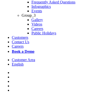
Frequently Asked Questions
Infographics
Events
Group_3
Gallery
Videos
Careers
Public Holidays
Customers
Contact Us
Careers
Book a Demo
Customer Area
English
x-
twitter
facebook
linkedin
youtube
instagram