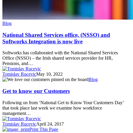
Blog
National Shared Services office, (NSSO) and
Softworks Integration is now live
Softworks has collaborated with the National Shared Services
Office (NSSO) – the Irish shared services provider for HR,
Pensions, and…
Tomislav Rucevic
May 10, 2022
Get
Blog
to
know
Get to know our Customers
our
Customers
Following on from ‘National Get to Know Your Customers Day’
that took place last week we examine how workforce
management…
Tomislav Rucevic
April 24, 2017
Print This Page