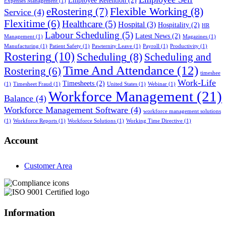
Employee Retention
(2)
Expenses Management
(1)
Flexible Working
(8)
eRostering
(7)
Service
(4)
Flexitime
(6)
Healthcare
(5)
Hospital
(3)
Hospitality
(2)
HR
Labour Scheduling
(5)
Latest News
(2)
Management
(1)
Magazines
(1)
Manufacturing
(1)
Patient Safety
(1)
Pawternity Leave
(1)
Payroll
(1)
Productivity
(1)
Rostering
(10)
Scheduling
(8)
Scheduling and
Time And Attendance
(12)
Rostering
(6)
timeshee
Work-Life
Timesheets
(2)
(1)
Timesheet Fraud
(1)
United States
(1)
Webinar
(1)
Workforce Management
(21)
Balance
(4)
Workforce Management Software
(4)
workforce management solutions
(1)
Workforce Reports
(1)
Workforce Solutions
(1)
Working Time Directive
(1)
Account
Customer Area
Information