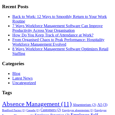
Recent Posts
Back to Work: 12 Ways to Smoothly Return to Your Work
Routine
7 Ways Workforce Management Software Can Improve
Productivity Across Your Organisation
How Do You Keep Track of Attendance at Work?
From Organised Chaos to Peak Performance: Hospitality
Workforce Management Evolved
8 Ways Workforce Management Software Optimizes Retail
Staffing
Categories
Blog
Latest News
Uncategorized
Tags
Absence Management
(11)
AI
(3)
Absenteeism
(2)
Customers
(2)
Bradford Factor
(1)
Canada
(1)
Employee absenteeism
(1)
Employee
Employee Self