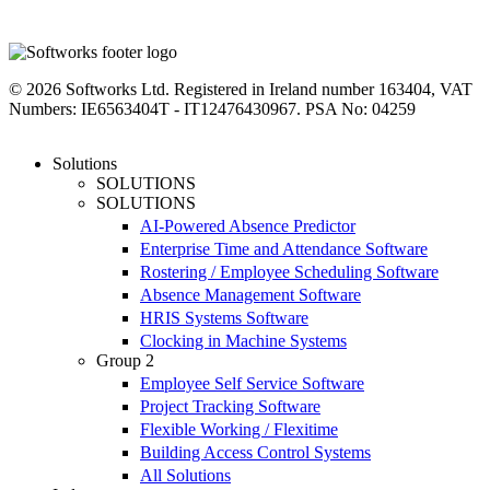
linkedin
instagram
facebook
youtube
twitter
© 2026 Softworks Ltd. Registered in Ireland number 163404, VAT
Numbers: IE6563404T - IT12476430967. PSA No: 04259
Close
Solutions
Menu
SOLUTIONS
SOLUTIONS
AI-Powered Absence Predictor
Enterprise Time and Attendance Software
Rostering / Employee Scheduling Software
Absence Management Software
HRIS Systems Software
Clocking in Machine Systems
Group 2
Employee Self Service Software
Project Tracking Software
Flexible Working / Flexitime
Building Access Control Systems
All Solutions