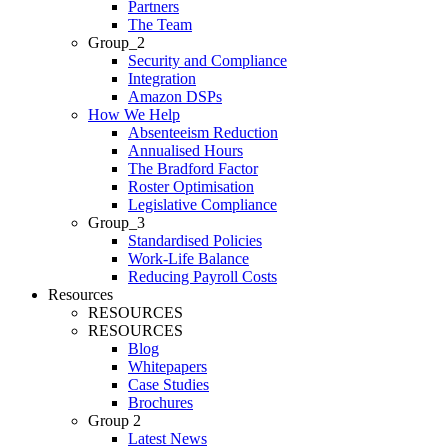
Partners
The Team
Group_2
Security and Compliance
Integration
Amazon DSPs
How We Help
Absenteeism Reduction
Annualised Hours
The Bradford Factor
Roster Optimisation
Legislative Compliance
Group_3
Standardised Policies
Work-Life Balance
Reducing Payroll Costs
Resources
RESOURCES
RESOURCES
Blog
Whitepapers
Case Studies
Brochures
Group 2
Latest News