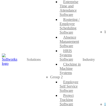
Enterprise
Time and
Attendance
Software
Rostering /
Employee
Scheduling
I
Software
Absence
Management
Software
HRIS
Systems
Software
Solutions
Industry
Clocking in
Machine
Systems
Group 2
Employee
Self Service
Software
Project
Tracking
Software
H