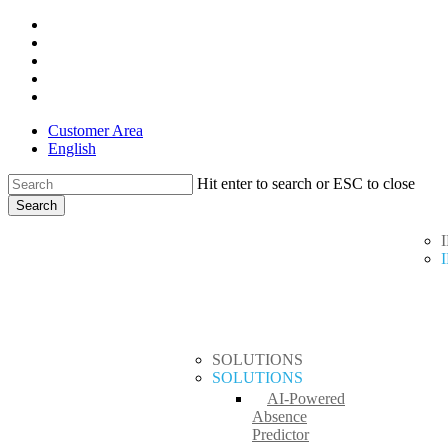
Skip
x-
to
twitter
facebook
main
linkedin
content
youtube
instagram
Customer Area
English
Hit enter to search or ESC to close
Search
Close
search
Menu
Search
SOLUTIONS
SOLUTIONS
AI-Powered
Absence
Predictor