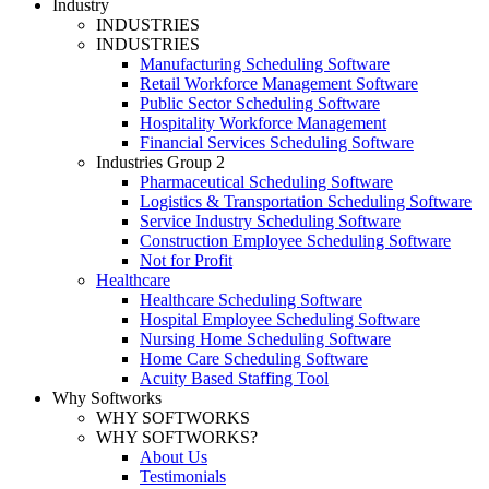
Industry
INDUSTRIES
INDUSTRIES
Manufacturing Scheduling Software
Retail Workforce Management Software
Public Sector Scheduling Software
Hospitality Workforce Management
Financial Services Scheduling Software
Industries Group 2
Pharmaceutical Scheduling Software
Logistics & Transportation Scheduling Software
Service Industry Scheduling Software
Construction Employee Scheduling Software
Not for Profit
Healthcare
Healthcare Scheduling Software
Hospital Employee Scheduling Software
Nursing Home Scheduling Software
Home Care Scheduling Software
Acuity Based Staffing Tool
Why Softworks
WHY SOFTWORKS
WHY SOFTWORKS?
About Us
Testimonials