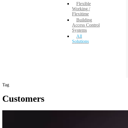
Flexible
Working /
Flexitime
Building
Access Control
Systems
All
Solutions
Tag
Customers
National
Shared
Services
office,