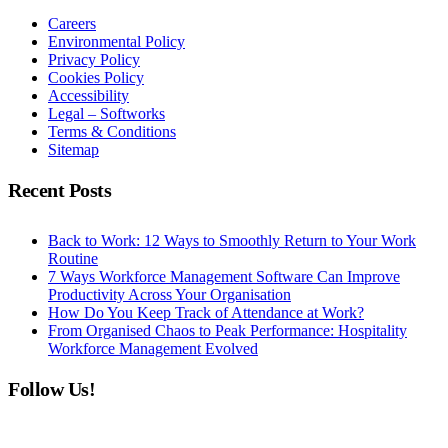
Careers
Environmental Policy
Privacy Policy
Cookies Policy
Accessibility
Legal – Softworks
Terms & Conditions
Sitemap
Recent Posts
Back to Work: 12 Ways to Smoothly Return to Your Work
Routine
7 Ways Workforce Management Software Can Improve
Productivity Across Your Organisation
How Do You Keep Track of Attendance at Work?
From Organised Chaos to Peak Performance: Hospitality
Workforce Management Evolved
Follow Us!