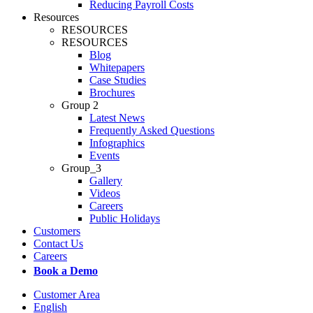
Reducing Payroll Costs
Resources
RESOURCES
RESOURCES
Blog
Whitepapers
Case Studies
Brochures
Group 2
Latest News
Frequently Asked Questions
Infographics
Events
Group_3
Gallery
Videos
Careers
Public Holidays
Customers
Contact Us
Careers
Book a Demo
Customer Area
English