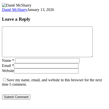
Growth
Danté McSharry
January 13, 2026
Leave a Reply
Name
*
Email
*
Website
Save my name, email, and website in this browser for the next
time I comment.