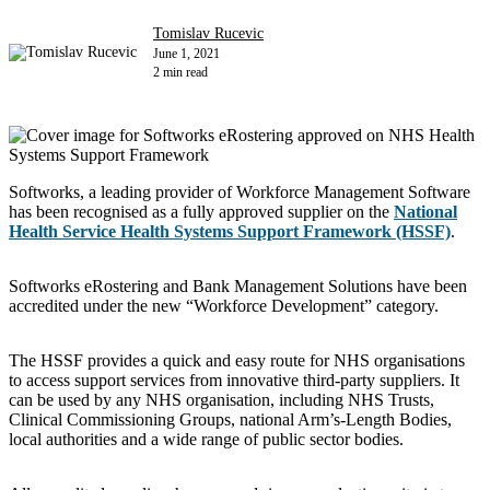
Tomislav Rucevic
June 1, 2021
2 min read
Softworks, a leading provider of Workforce Management Software
has been recognised as a fully approved supplier on the
National
Health Service Health Systems Support Framework (HSSF)
.
Softworks eRostering and Bank Management Solutions have been
accredited under the new “Workforce Development” category.
The HSSF provides a quick and easy route for NHS organisations
to access support services from innovative third-party suppliers. It
can be used by any NHS organisation, including NHS Trusts,
Clinical Commissioning Groups, national Arm’s-Length Bodies,
local authorities and a wide range of public sector bodies.