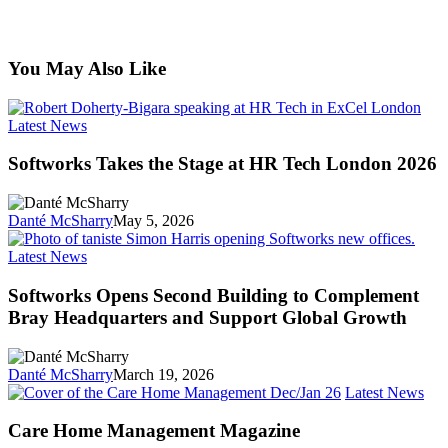
You May Also Like
Softworks
Latest News
Takes
the
Softworks Takes the Stage at HR Tech London 2026
Stage
at
HR
Danté McSharry
May 5, 2026
Tech
London
Softworks
Latest News
2026
Opens
Second
Softworks Opens Second Building to Complement
Building
Bray Headquarters and Support Global Growth
to
Complement
Bray
Danté McSharry
March 19, 2026
Headquarters
Car
Latest News
and
Ho
Support
Man
Care Home Management Magazine
Global
Mag