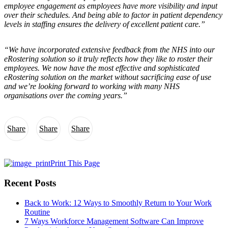
employee engagement as employees have more visibility and input
over their schedules. And being able to factor in patient dependency
levels in staffing ensures the delivery of excellent patient care.”
“We have incorporated extensive feedback from the NHS into our
eRostering solution so it truly reflects how they like to roster their
employees. We now have the most effective and sophisticated
eRostering solution on the market without sacrificing ease of use
and we’re looking forward to working with many NHS
organisations over the coming years.”
Share
Share
Share
Print This Page
Recent Posts
Back to Work: 12 Ways to Smoothly Return to Your Work
Routine
7 Ways Workforce Management Software Can Improve