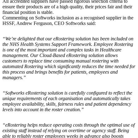
All accredited suppliers have passed rigorous selection criteria to
ensure their products are of a high quality, their prices fair and their
financial position is stable.
Commenting on Softworks inclusion as a recognised supplier in the
HSSF, Andrew Ferguson, CEO Softworks said:
“We’re delighted that our eRostering solution has been included on
the NHS Health Systems Support Framework. Employee Rostering
is one of the most important and complex tasks in Healthcare
management. Our Cloud-Based eRostering solution allows
customers to replace time consuming manual rostering with
automated Rostering which significantly reduces the time needed for
this process and brings benefits for patients, employees and
managers.”
“Softworks eRostering solution is carefully configured to reflect the
unique requirements of each organisation and automatically takes
employee availability, skills, fairness rules and patient dependency
levels into account in the roster creation.”
“eRostering helps reduce operating costs through the optimal use of
existing staff instead of relying on overtime or agency staff. Being
able to reliably roster employees weeks in advance also boosts