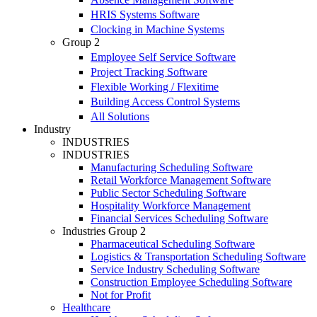
HRIS Systems Software
Clocking in Machine Systems
Group 2
Employee Self Service Software
Project Tracking Software
Flexible Working / Flexitime
Building Access Control Systems
All Solutions
Industry
INDUSTRIES
INDUSTRIES
Manufacturing Scheduling Software
Retail Workforce Management Software
Public Sector Scheduling Software
Hospitality Workforce Management
Financial Services Scheduling Software
Industries Group 2
Pharmaceutical Scheduling Software
Logistics & Transportation Scheduling Software
Service Industry Scheduling Software
Construction Employee Scheduling Software
Not for Profit
Healthcare