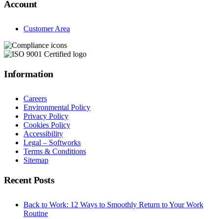
Account
Customer Area
Information
Careers
Environmental Policy
Privacy Policy
Cookies Policy
Accessibility
Legal – Softworks
Terms & Conditions
Sitemap
Recent Posts
Back to Work: 12 Ways to Smoothly Return to Your Work
Routine