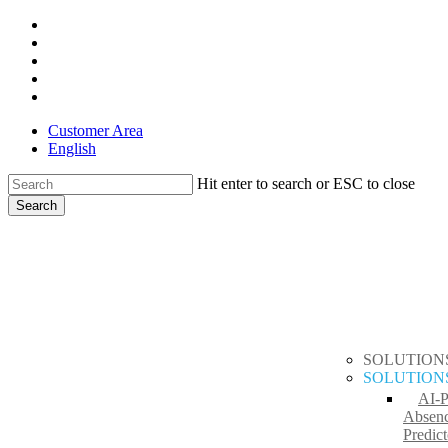
Skip
x-
to
twitter
facebook
main
linkedin
content
youtube
instagram
Customer Area
English
Hit enter to search or ESC to close
Search
Close
search
Menu
Search
SOLUTION
SOLUTION
AI-
Absen
Predict