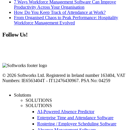
7 Ways Workforce Management Software Can Improve
Productivity Across Your Organisation
How Do You Keep Track of Attendance at Work?
From Organised Chaos to Peak Performance: Hospitality
Workforce Management Evolved
Follow Us!
linkedin
instagram
facebook
youtube
twitter
© 2026 Softworks Ltd. Registered in Ireland number 163404, VAT
Numbers: IE6563404T - IT12476430967. PSA No: 04259
Close
Solutions
Menu
SOLUTIONS
SOLUTIONS
AI-Powered Absence Predictor
Enterprise Time and Attendance Software
Rostering / Employee Scheduling Software
Absence Management Software