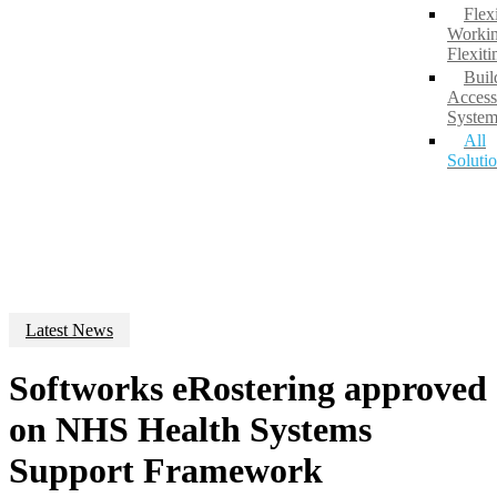
Flex
Workin
Flexit
Buil
Access
System
All
Soluti
Latest News
Softworks eRostering approved
on NHS Health Systems
Support Framework