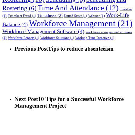
Time And Attendance
(12)
Rostering
(6)
timeshee
Work-Life
Timesheets
(2)
(1)
Timesheet Fraud
(1)
United States
(1)
Webinar
(1)
Workforce Management
(21)
Balance
(4)
Workforce Management Software
(4)
workforce management solutions
(1)
Workforce Reports
(1)
Workforce Solutions
(1)
Working Time Directive
(1)
Previous Post
Tips to reduce absenteeism
Next Post
10 Tips for a Successful Workforce
Management Project