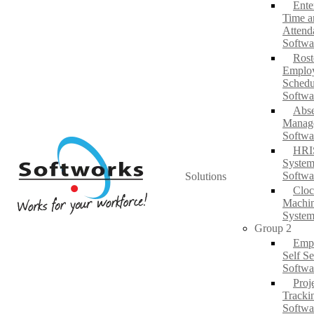
Ente
Time a
Attend
Softwa
Rost
Emplo
Schedu
Softwa
Abs
Manag
Softwa
HRI
System
Softwa
Solutions
Cloc
Machi
System
Group 2
Emp
Self Se
Softwa
Proj
Tracki
Softwa