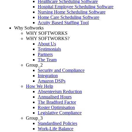
Healthcare Scheduling Software
Hospital Employee Scheduling Software
Nursing Home Scheduling Software
Home Care Scheduling Software
Acuity Based Staffing Tool
Why Softworks
WHY SOFTWORKS
WHY SOFTWORKS?
About Us
Testimonials
Partners
The Team
Group_2
Security and Compliance
Integration
Amazon DSPs
How We Help
Absenteeism Reduction
Annualised Hours
The Bradford Factor
Roster Optimisation
Legislative Compliance
Group_3
Standardised Policies
Work-Life Balance