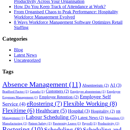
Productivity Across Your Organisation
How Do You Keep Track of Attendance at Work?
From Organised Chaos to Peak Performance: Hospitality
Workforce Management Evolved
8 Ways Workforce Management Software Optimizes Retail
Staffing
Categories
Blog
Latest News
Uncategorized
Tags
Absence Management
(11)
AI
(3)
Absenteeism
(2)
Customers
(2)
Bradford Factor
(1)
Canada
(1)
Employee absenteeism
(1)
Employee
Employee Self
Employee Retention
(2)
Expenses Management
(1)
Flexible Working
(8)
eRostering
(7)
Service
(4)
Flexitime
(6)
Healthcare
(5)
Hospital
(3)
Hospitality
(2)
HR
Labour Scheduling
(5)
Latest News
(2)
Management
(1)
Magazines
(1)
Manufacturing
(1)
Patient Safety
(1)
Pawternity Leave
(1)
Payroll
(1)
Productivity
(1)
Rostering
(10)
Scheduling
(8)
Scheduling and