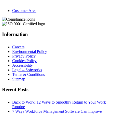
Customer Area
Information
Careers
Environmental Policy
Privacy Policy
Cookies Policy
Accessibility
Legal – Softworks
Terms & Conditions
Sitemap
Recent Posts
Back to Work: 12 Ways to Smoothly Return to Your Work
Routine
7 Ways Workforce Management Software Can Improve