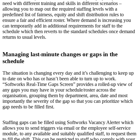
need with different training and skills in different scenarios –
allowing you to map out the required staffing levels with a
predefined list of fairness, equity and shift distribution rules to
ensure a fair and efficient roster. Where demand is increasing you
can temporarily add in additional requirements for staff to the
schedule which then reverts to the standard schedules once demand
returns to usual levels.
Managing last-minute changes or gaps in the
schedule
The situation is changing every day and it’s challenging to keep up
to date on who has or hasn’t been able to turn up to work.
“Softworks Real-Time Gaps Screen” provides a rolled-up view of
any gaps you may have in your schedule/roster across the
organisation, grouping them by department, area, date and most
importantly the severity of the gap so that you can prioritize which
gap needs to be filled first.
Staffing gaps can be filled using Softworks Vacancy Alerter which
allows you to send triggers via email or the employee self-service
module, to any available and suitably qualified staff, to request them
to fill the shift. This can be restricted to staff who comply with your