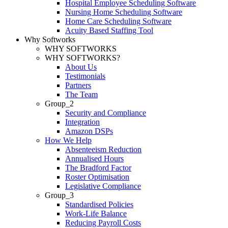
Hospital Employee Scheduling Software
Nursing Home Scheduling Software
Home Care Scheduling Software
Acuity Based Staffing Tool
Why Softworks
WHY SOFTWORKS
WHY SOFTWORKS?
About Us
Testimonials
Partners
The Team
Group_2
Security and Compliance
Integration
Amazon DSPs
How We Help
Absenteeism Reduction
Annualised Hours
The Bradford Factor
Roster Optimisation
Legislative Compliance
Group_3
Standardised Policies
Work-Life Balance
Reducing Payroll Costs