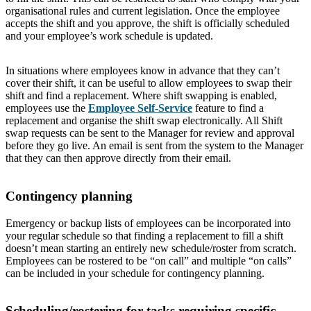
organisational rules and current legislation. Once the employee
accepts the shift and you approve, the shift is officially scheduled
and your employee’s work schedule is updated.
In situations where employees know in advance that they can’t
cover their shift, it can be useful to allow employees to swap their
shift and find a replacement. Where shift swapping is enabled,
employees use the
Employee Self-Service
feature to find a
replacement and organise the shift swap electronically. All Shift
swap requests can be sent to the Manager for review and approval
before they go live. An email is sent from the system to the Manager
that they can then approve directly from their email.
Contingency planning
Emergency or backup lists of employees can be incorporated into
your regular schedule so that finding a replacement to fill a shift
doesn’t mean starting an entirely new schedule/roster from scratch.
Employees can be rostered to be “on call” and multiple “on calls”
can be included in your schedule for contingency planning.
Scheduling/rostering for tasks requiring specific