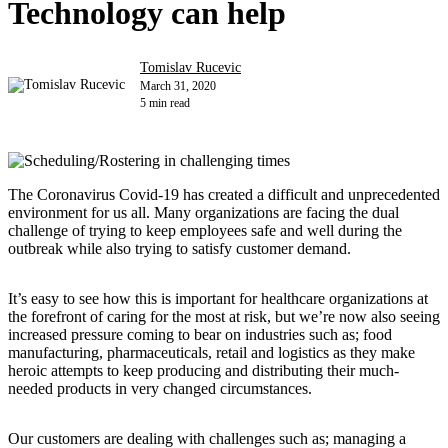
Technology can help
Tomislav Rucevic
March 31, 2020
5 min read
The Coronavirus Covid-19 has created a difficult and unprecedented
environment for us all. Many organizations are facing the dual
challenge of trying to keep employees safe and well during the
outbreak while also trying to satisfy customer demand.
It’s easy to see how this is important for healthcare organizations at
the forefront of caring for the most at risk, but we’re now also seeing
increased pressure coming to bear on industries such as; food
manufacturing, pharmaceuticals, retail and logistics as they make
heroic attempts to keep producing and distributing their much-
needed products in very changed circumstances.
Our customers are dealing with challenges such as; managing a