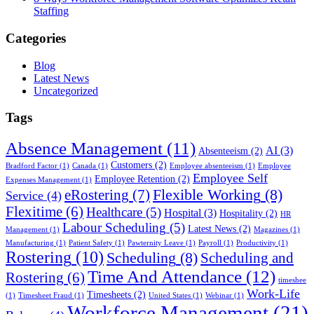
Staffing
Categories
Blog
Latest News
Uncategorized
Tags
Absence Management
(11)
AI
(3)
Absenteeism
(2)
Customers
(2)
Bradford Factor
(1)
Canada
(1)
Employee absenteeism
(1)
Employee
Employee Self
Employee Retention
(2)
Expenses Management
(1)
Flexible Working
(8)
eRostering
(7)
Service
(4)
Flexitime
(6)
Healthcare
(5)
Hospital
(3)
Hospitality
(2)
HR
Labour Scheduling
(5)
Latest News
(2)
Management
(1)
Magazines
(1)
Manufacturing
(1)
Patient Safety
(1)
Pawternity Leave
(1)
Payroll
(1)
Productivity
(1)
Rostering
(10)
Scheduling
(8)
Scheduling and
Time And Attendance
(12)
Rostering
(6)
timeshee
Work-Life
Timesheets
(2)
(1)
Timesheet Fraud
(1)
United States
(1)
Webinar
(1)
Workforce Management
(21)