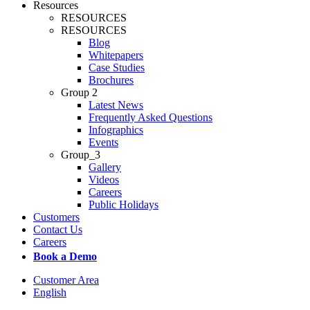
Resources
RESOURCES
RESOURCES
Blog
Whitepapers
Case Studies
Brochures
Group 2
Latest News
Frequently Asked Questions
Infographics
Events
Group_3
Gallery
Videos
Careers
Public Holidays
Customers
Contact Us
Careers
Book a Demo
Customer Area
English