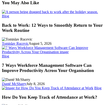
You May Also Like
Back
Blog
to
Work:
Back to Work: 12 Ways to Smoothly Return to Your
12
Work Routine
Ways
to
Smoothly
Tomislav Rucevic
August 5, 2026
Return
to
Your
7
Blog
Work
Ways
Routine
Workforce
7 Ways Workforce Management Software Can
Management
Improve Productivity Across Your Organisation
Software
Can
Improve
Danté McSharry
July 8, 2026
Productivity
H
Blog
Across
D
Your
Y
How Do You Keep Track of Attendance at Work?
Organisation
K
Tr