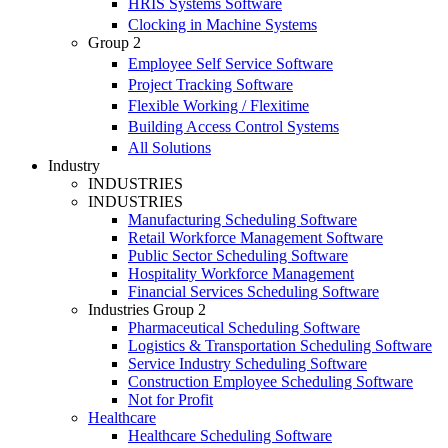
HRIS Systems Software
Clocking in Machine Systems
Group 2
Employee Self Service Software
Project Tracking Software
Flexible Working / Flexitime
Building Access Control Systems
All Solutions
Industry
INDUSTRIES
INDUSTRIES
Manufacturing Scheduling Software
Retail Workforce Management Software
Public Sector Scheduling Software
Hospitality Workforce Management
Financial Services Scheduling Software
Industries Group 2
Pharmaceutical Scheduling Software
Logistics & Transportation Scheduling Software
Service Industry Scheduling Software
Construction Employee Scheduling Software
Not for Profit
Healthcare
Healthcare Scheduling Software