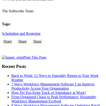
The Softworks Team
Tags:
Scheduling and Rostering
Share
Share
Share
Print This Page
Recent Posts
Back to Work: 12 Ways to Smoothly Return to Your Work
Routine
7 Ways Workforce Management Software Can Improve
Productivity Across Your Organisation
How Do You Keep Track of Attendance at Work?
From Organised Chaos to Peak Performance: Hospitality
Workforce Management Evolved
8 Ways Workforce Management Software Optimizes Retail