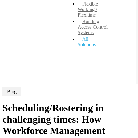
Flexible
Working /
Flexitime
Building
Access Control
Systems
All
Solutions
Blog
Scheduling/Rostering in
challenging times: How
Workforce Management