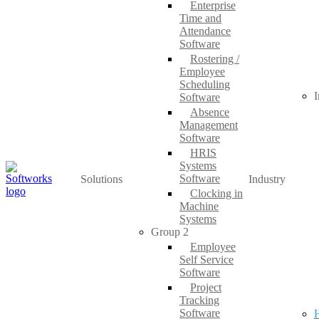
Enterprise
Time and
Attendance
Software
Rostering /
Employee
Scheduling
I
Software
Absence
Management
Software
HRIS
Systems
Software
Solutions
Industry
Clocking in
Machine
Systems
Group 2
Employee
Self Service
Software
Project
Tracking
Software
H