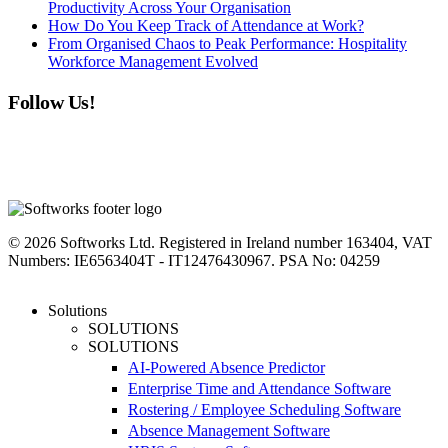
Productivity Across Your Organisation
How Do You Keep Track of Attendance at Work?
From Organised Chaos to Peak Performance: Hospitality
Workforce Management Evolved
Follow Us!
linkedin
instagram
facebook
youtube
twitter
© 2026 Softworks Ltd. Registered in Ireland number 163404, VAT
Numbers: IE6563404T - IT12476430967. PSA No: 04259
Close
Solutions
Menu
SOLUTIONS
SOLUTIONS
AI-Powered Absence Predictor
Enterprise Time and Attendance Software
Rostering / Employee Scheduling Software
Absence Management Software