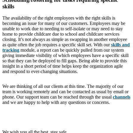
skills
The availability of the right employees with the right skills is
becoming an issue for many of our customers. Employees may be
unable to work due to needing to self-isolate or may need to stay
home to provide childcare due to school and childcare services
closing. It’s not always as simple as swapping in another employee
as quite often the job requires a specific skill set. With our
skills and
tracking
module, a report can be quickly pulled from our system
giving immediate visibility of which employees have a specific skill
so that they can be deployed to fill gaps. Being able to provide this
insight in a short period of time helps keep the organization agile
and respond to ever-changing situations.
We are thinking of all our clients at this time. The majority of our
team is working remotely and can be contacted as usual by email or
phone. Our support team can be reached through the usual
channels
and we are happy to help with any questions or concerns.
We wish you all the best, stay safe.