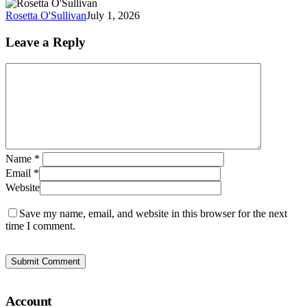
of
Rosetta O'Sullivan
July 1, 2026
At
at
Leave a Reply
W
Name
*
Email
*
Website
Save my name, email, and website in this browser for the next
time I comment.
Account