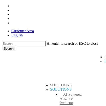
Skip
x-
to
twitter
facebook
main
linkedin
content
youtube
instagram
Customer Area
English
Hit enter to search or ESC to close
Search
Close
search
Menu
Search
SOLUTIONS
SOLUTIONS
AI-Powered
Absence
Predictor