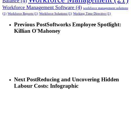
Balance
(4)
Workforce Management Software
(4)
workforce management solutions
(1)
Workforce Reports
(1)
Workforce Solutions
(1)
Working Time Directive
(1)
Previous Post
Softworks Employee Spotlight:
Killian O'Mahoney
Next Post
Reducing and Uncovering Hidden
Labour Costs: Infographic