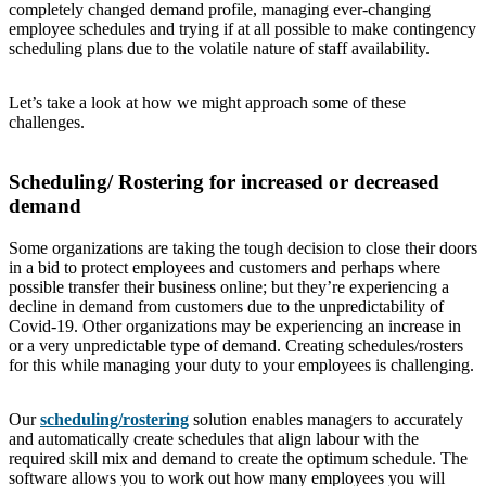
completely changed demand profile, managing ever-changing
employee schedules and trying if at all possible to make contingency
scheduling plans due to the volatile nature of staff availability.
Let’s take a look at how we might approach some of these
challenges.
Scheduling/ Rostering for increased or decreased
demand
Some organizations are taking the tough decision to close their doors
in a bid to protect employees and customers and perhaps where
possible transfer their business online; but they’re experiencing a
decline in demand from customers due to the unpredictability of
Covid-19. Other organizations may be experiencing an increase in
or a very unpredictable type of demand. Creating schedules/rosters
for this while managing your duty to your employees is challenging.
Our
scheduling/rostering
solution enables managers to accurately
and automatically create schedules that align labour with the
required skill mix and demand to create the optimum schedule. The
software allows you to work out how many employees you will