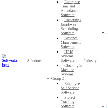
Enterprise
Time and
Attendance
Software
Rostering /
Employee
Scheduling
I
Software
Absence
Management
Software
HRIS
Systems
Software
Solutions
Industry
Clocking in
Machine
Systems
Group 2
Employee
Self Service
Software
Project
Tracking
Software
H