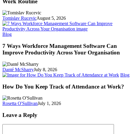
Work Routine
Ways
to
Smoothly
Tomislav Rucevic
August 5, 2026
Return
to
Your
7
Blog
Work
Ways
Routine
Workforce
7 Ways Workforce Management Software Can
Management
Improve Productivity Across Your Organisation
Software
Can
Improve
Danté McSharry
July 8, 2026
Productivity
H
Blog
Across
D
Your
Y
How Do You Keep Track of Attendance at Work?
Organisation
K
Tr
of
Rosetta O'Sullivan
July 1, 2026
At
at
Leave a Reply
W