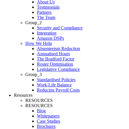
About Us
Testimonials
Partners
The Team
Group_2
Security and Compliance
Integration
Amazon DSPs
How We Help
Absenteeism Reduction
Annualised Hours
The Bradford Factor
Roster Optimisation
Legislative Compliance
Group_3
Standardised Policies
Work-Life Balance
Reducing Payroll Costs
Resources
RESOURCES
RESOURCES
Blog
Whitepapers
Case Studies
Brochures