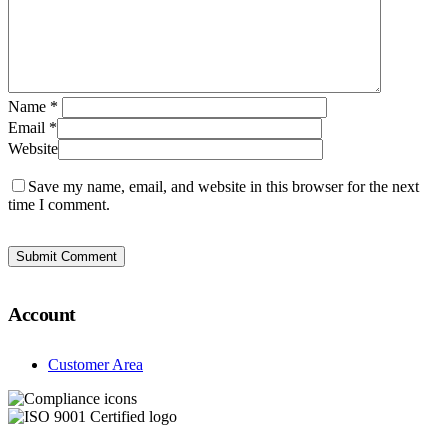
Name
*
Email
*
Website
Save my name, email, and website in this browser for the next
time I comment.
Account
Customer Area