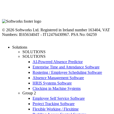
linkedin
instagram
facebook
youtube
twitter
© 2026 Softworks Ltd. Registered in Ireland number 163404, VAT
Numbers: IE6563404T - IT12476430967. PSA No: 04259
Close
Solutions
Menu
SOLUTIONS
SOLUTIONS
AI-Powered Absence Predictor
Enterprise Time and Attendance Software
Rostering / Employee Scheduling Software
Absence Management Software
HRIS Systems Software
Clocking in Machine Systems
Group 2
Employee Self Service Software
Project Tracking Software
Flexible Working / Flexitime