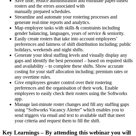
Save time, reduce administration and eliminate paper-based
rosters and the errors associated with
manually prepared schedules.
Streamline and automate your rostering processes and
generate real-time reports and analytics.
Map employee tasks with skills & constraints including
gender balancing, languages, years of service & seniority.
Easily create rosters that take into account employees’
preferences and fairness of shift distribution including; public
holidays, weekends and night shifts.
Generate your ideal staffing levels and visually display any
gaps and identify the best personnel – based on required skills
and availability – to complete these shifts. Show accurate
costing for your staff allocation including; premium rates or
any overtime rules.
Give employees greater control over their rostering
preferences and the organisation of their work. Enable
employees to easily check their rosters using the Softworks
app.
Manage last-minute roster changes and fill any staffing gaps
using “Softworks Vacancy Alerter” which enables you to
send triggers via email and text to available staff that meet
your criteria and request them to fill the shift.
Key Learnings – By attending this webinar you will