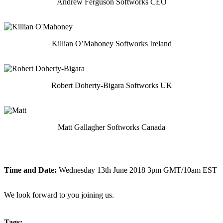
Andrew Ferguson Softworks CEO
Killian O’Mahoney Softworks Ireland
Robert Doherty-Bigara Softworks UK
Matt Gallagher Softworks Canada
Time and Date:
Wednesday 13th June 2018 3pm GMT/10am EST
We look forward to you joining us.
Tags: