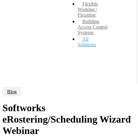
Flexible
Working /
Flexitime
Building
Access Control
Systems
All
Solutions
Blog
Softworks
eRostering/Scheduling Wizard
Webinar