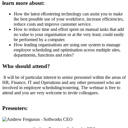
learn more about:
How the latest eRostering technology can assist you to make
the best possible use of your workforce, increase efficiencies,
reduce costs and improve customer service.
How to reduce time and effort spent on manual tasks that add
no value to your organisation or at the very least; could easily
be performed by a computer.
How leading organisations are using one system to manage
employee scheduling and optimisation across multiple sites,
departments, functions and roles?
Who should attend?
It will be of particular interest to senior personnel within the areas of
HR, Finance, IT and Operations and any other personnel who are
involved in employee scheduling/rostering. The webinar is free to
attend and you are very welcome to invite colleagues.
Presenters: