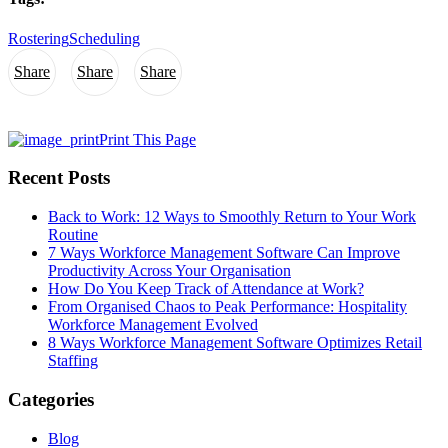
Rostering
Scheduling
Share
Share
Share
Print This Page
Recent Posts
Back to Work: 12 Ways to Smoothly Return to Your Work
Routine
7 Ways Workforce Management Software Can Improve
Productivity Across Your Organisation
How Do You Keep Track of Attendance at Work?
From Organised Chaos to Peak Performance: Hospitality
Workforce Management Evolved
8 Ways Workforce Management Software Optimizes Retail
Staffing
Categories
Blog