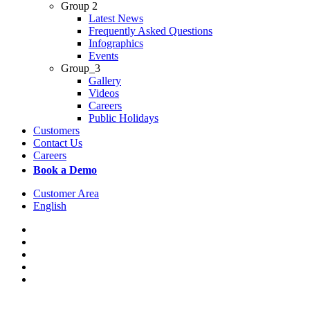
Group 2
Latest News
Frequently Asked Questions
Infographics
Events
Group_3
Gallery
Videos
Careers
Public Holidays
Customers
Contact Us
Careers
Book a Demo
Customer Area
English
x-
twitter
facebook
linkedin
youtube
instagram