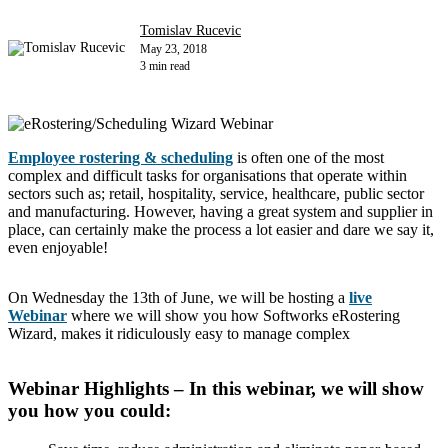
Tomislav Rucevic
May 23, 2018
3 min read
Employee rostering & scheduling
is often one of the most
complex and difficult tasks for organisations that operate within
sectors such as; retail, hospitality, service, healthcare, public sector
and manufacturing. However, having a great system and supplier in
place, can certainly make the process a lot easier and dare we say it,
even enjoyable!
On Wednesday the 13th of June, we will be hosting a
live
Webinar
where we will show you how Softworks eRostering
Wizard, makes it ridiculously easy to manage complex
Webinar Highlights – In this webinar, we will show
you how you could: