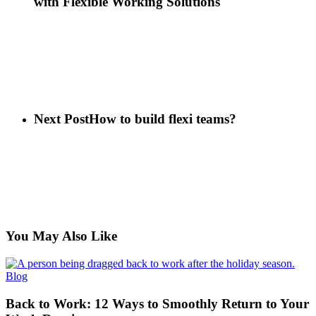
with Flexible Working Solutions
Next Post
How to build flexi teams?
You May Also Like
Back
Blog
to
Work:
Back to Work: 12 Ways to Smoothly Return to Your
12