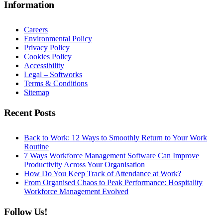
Information
Careers
Environmental Policy
Privacy Policy
Cookies Policy
Accessibility
Legal – Softworks
Terms & Conditions
Sitemap
Recent Posts
Back to Work: 12 Ways to Smoothly Return to Your Work
Routine
7 Ways Workforce Management Software Can Improve
Productivity Across Your Organisation
How Do You Keep Track of Attendance at Work?
From Organised Chaos to Peak Performance: Hospitality
Workforce Management Evolved
Follow Us!