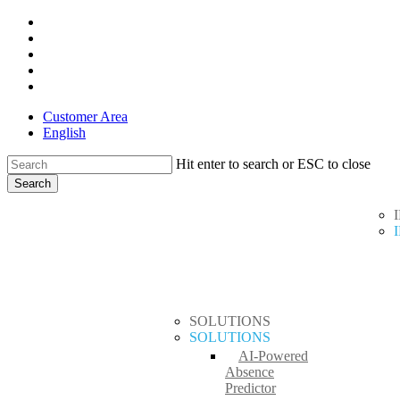
Skip
x-
to
twitter
facebook
main
linkedin
content
youtube
instagram
Customer Area
English
Hit enter to search or ESC to close
Search
Close
search
Menu
Search
SOLUTIONS
SOLUTIONS
AI-Powered
Absence
Predictor