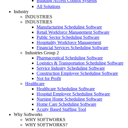
Building Access Control Systems
All Solutions
Industry
INDUSTRIES
INDUSTRIES
Manufacturing Scheduling Software
Retail Workforce Management Software
Public Sector Scheduling Software
Hospitality Workforce Management
Financial Services Scheduling Software
Industries Group 2
Pharmaceutical Scheduling Software
Logistics & Transportation Scheduling Software
Service Industry Scheduling Software
Construction Employee Scheduling Software
Not for Profit
Healthcare
Healthcare Scheduling Software
Hospital Employee Scheduling Software
Nursing Home Scheduling Software
Home Care Scheduling Software
Acuity Based Staffing Tool
Why Softworks
WHY SOFTWORKS
WHY SOFTWORKS?