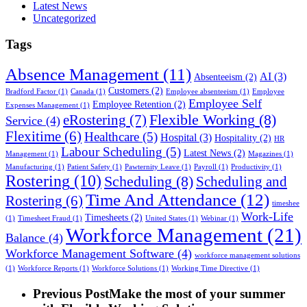
Latest News
Uncategorized
Tags
Absence Management
(11)
AI
(3)
Absenteeism
(2)
Customers
(2)
Bradford Factor
(1)
Canada
(1)
Employee absenteeism
(1)
Employee
Employee Self
Employee Retention
(2)
Expenses Management
(1)
Flexible Working
(8)
eRostering
(7)
Service
(4)
Flexitime
(6)
Healthcare
(5)
Hospital
(3)
Hospitality
(2)
HR
Labour Scheduling
(5)
Latest News
(2)
Management
(1)
Magazines
(1)
Manufacturing
(1)
Patient Safety
(1)
Pawternity Leave
(1)
Payroll
(1)
Productivity
(1)
Rostering
(10)
Scheduling
(8)
Scheduling and
Time And Attendance
(12)
Rostering
(6)
timeshee
Work-Life
Timesheets
(2)
(1)
Timesheet Fraud
(1)
United States
(1)
Webinar
(1)
Workforce Management
(21)
Balance
(4)
Workforce Management Software
(4)
workforce management solutions
(1)
Workforce Reports
(1)
Workforce Solutions
(1)
Working Time Directive
(1)
Previous Post
Make the most of your summer