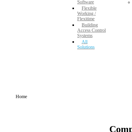
Software
Flexible
Working /
Flexitime
Building
Access Control
Systems
All
Solutions
Home
Comp