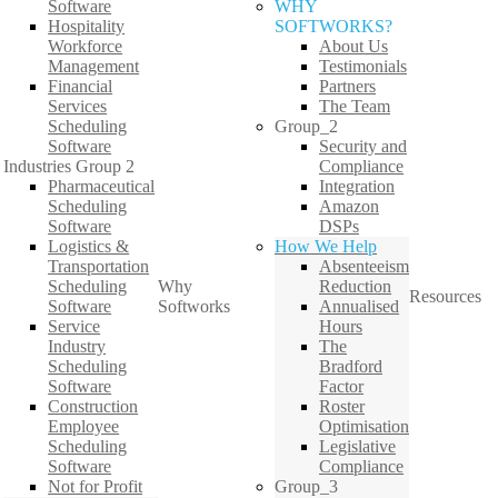
Software
WHY
Hospitality
SOFTWORKS?
Workforce
About Us
Management
Testimonials
Financial
Partners
Services
The Team
Scheduling
Group_2
Software
Security and
Industries Group 2
Compliance
Pharmaceutical
Integration
Scheduling
Amazon
Software
DSPs
Logistics &
How We Help
Transportation
Absenteeism
Scheduling
Why
Reduction
Resources
Software
Softworks
Annualised
Service
Hours
Industry
The
Scheduling
Bradford
Software
Factor
Construction
Roster
Employee
Optimisation
Scheduling
Legislative
Software
Compliance
Not for Profit
Group_3