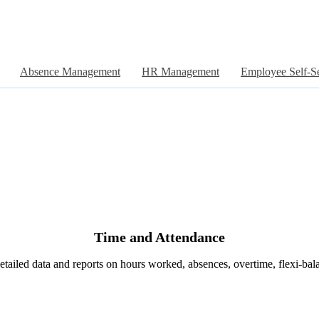
Absence Management
HR Management
Employee Self-S
Time and Attendance
etailed data and reports on hours worked, absences, overtime, flexi-bal