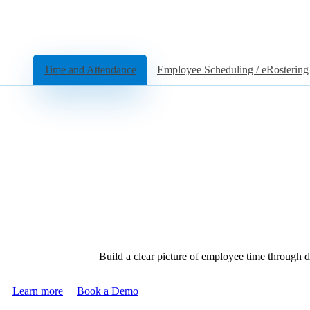
Time and Attendance
Employee Scheduling / eRostering
Build a clear picture of employee time through d
Learn more
Book a Demo