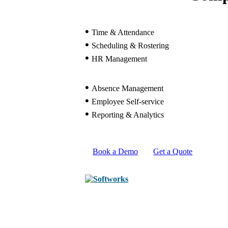
•
Time & Attendance
•
Scheduling & Rostering
•
HR Management
•
Absence Management
•
Employee Self-service
•
Reporting & Analytics
Book a Demo
Get a Quote