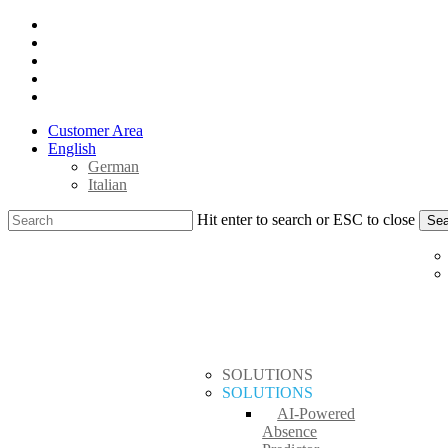
Skip
x-
to
twitter
facebook
main
linkedin
content
youtube
instagram
Customer Area
English
German
Italian
Hit enter to search or ESC to close
Sea
Close
search
Menu
Search
SOLUTIONS
SOLUTIONS
AI-Powered
Absence