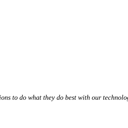
ns to do what they do best with our technolog