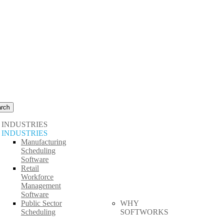
rch
INDUSTRIES
INDUSTRIES
Manufacturing
Scheduling
Software
Retail
Workforce
Management
Software
Public Sector
WHY
Scheduling
SOFTWORKS