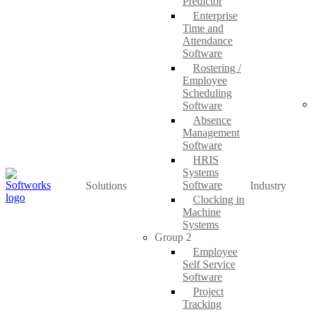
Predictor
Enterprise
Time and
Attendance
Software
Rostering /
Employee
Scheduling
Software
Absence
Management
Software
HRIS
Systems
Software
Solutions
Industry
Clocking in
Machine
Systems
Group 2
Employee
Self Service
Software
Project
Tracking