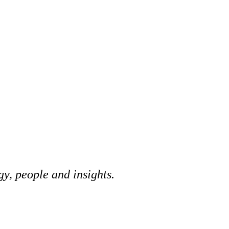
y, people and insights.