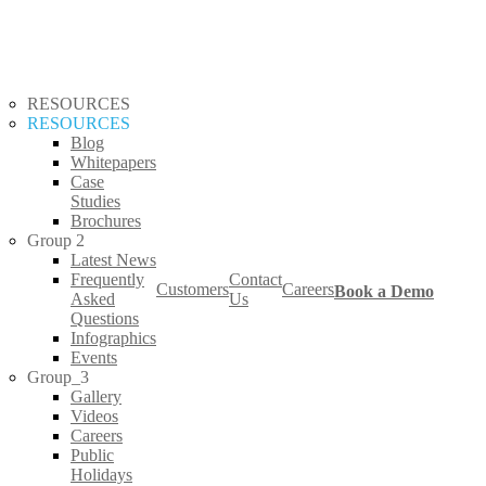
RESOURCES
RESOURCES
Blog
Whitepapers
Case
Studies
Brochures
Group 2
Latest News
Frequently
Contact
Customers
Careers
Book a Demo
s
Asked
Us
Questions
Infographics
Events
Group_3
Gallery
Videos
Careers
Public
Holidays