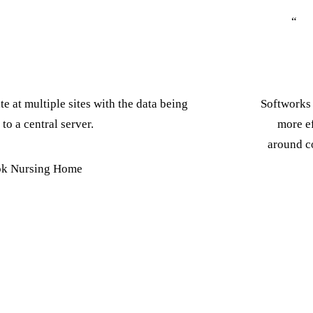
“
e at multiple sites with the data being
Softworks 
 to a central server.
more ef
around co
k Nursing Home