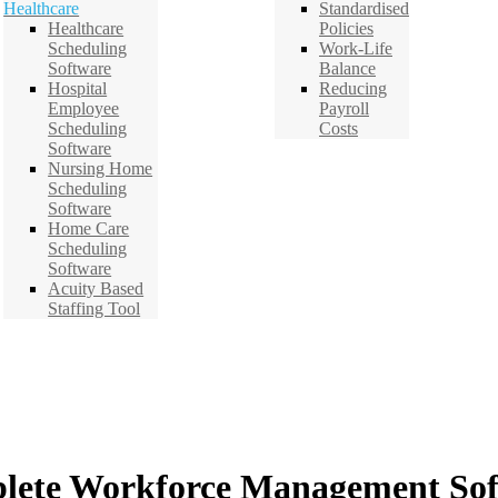
Healthcare
Standardised
Healthcare
Policies
Scheduling
Work-Life
Software
Balance
Hospital
Reducing
Employee
Payroll
Scheduling
Costs
Software
Nursing Home
Scheduling
Software
Home Care
Scheduling
Software
Acuity Based
Staffing Tool
lete Workforce Management Sof