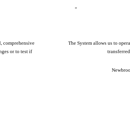
“
ol, comprehensive
The System allows us to operat
ges or to test if
transferred
Newbroo