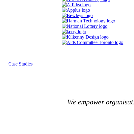
Case Studies
We empower organisatio