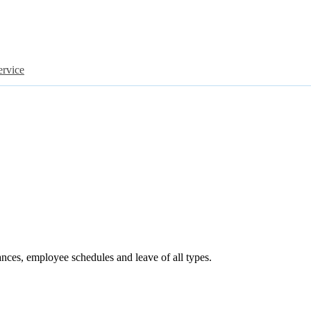
ervice
ances, employee schedules and leave of all types.