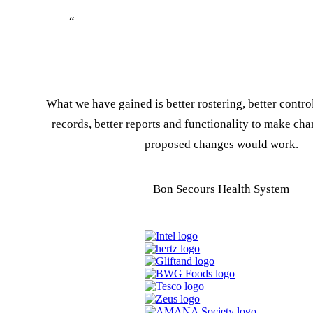
“
What we have gained is better rostering, better contr
records, better reports and functionality to make chan
proposed changes would work.
Bon Secours Health System