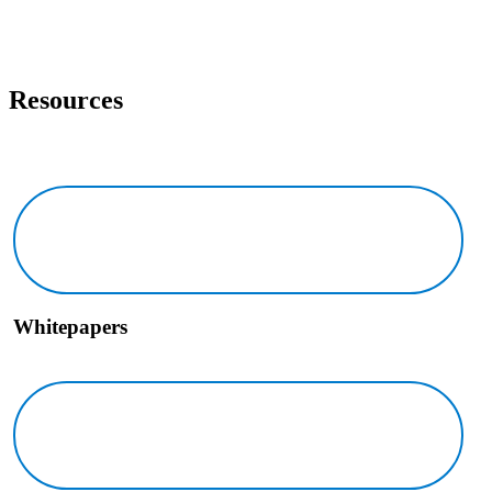
Resources
Whitepapers Icon
Whitepapers
Brochures Icon