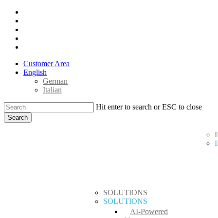
Skip
x-
to
twitter
facebook
main
linkedin
content
youtube
instagram
Customer Area
English
German
Italian
Hit enter to search or ESC to close
Search
Close
search
Menu
Search
SOLUTIONS
SOLUTIONS
AI-Powered