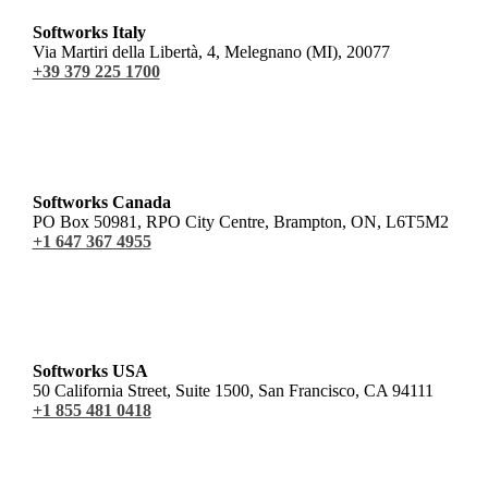
Softworks Italy
Via Martiri della Libertà, 4, Melegnano (MI), 20077
+39 379 225 1700
Softworks Canada
PO Box 50981, RPO City Centre, Brampton, ON, L6T5M2
+1 647 367 4955
Softworks USA
50 California Street, Suite 1500, San Francisco, CA 94111
+1 855 481 0418