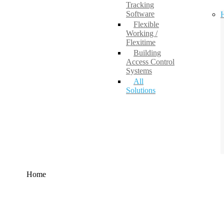
Tracking
Software
H
Flexible
Working /
Flexitime
Building
Access Control
Systems
All
Solutions
Home