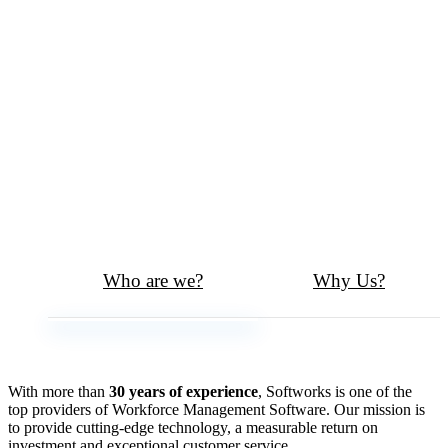
Who are we?
Why Us?
With more than
30 years of experience
, Softworks is one of the
top providers of Workforce Management Software. Our mission is
to provide cutting-edge technology, a measurable return on
investment and exceptional customer service.