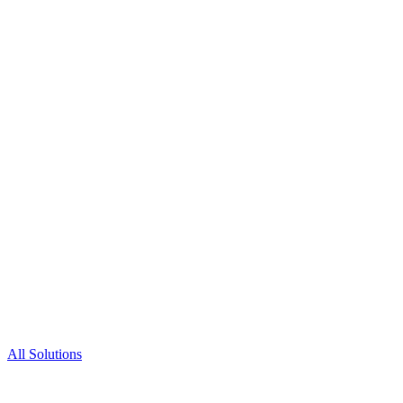
All Solutions