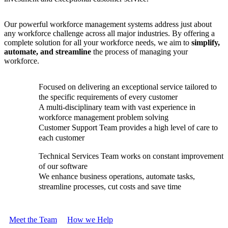
Our powerful workforce management systems address just about
any workforce challenge across all major industries. By offering a
complete solution for all your workforce needs, we aim to
simplify,
automate, and streamline
the process of managing your
workforce.
Focused on delivering an exceptional service tailored to
the specific requirements of every customer
A multi-disciplinary team with vast experience in
workforce management problem solving
Customer Support Team provides a high level of care to
each customer
Technical Services Team works on constant improvement
of our software
We enhance business operations, automate tasks,
streamline processes, cut costs and save time
Meet the Team
How we Help