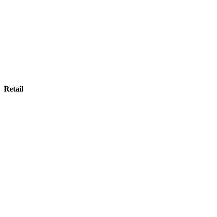
Retail
Retail