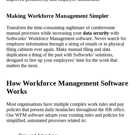
Making Workforce Management Simpler
Transform the time-consuming nightmare of cumbersome
manual processes while increasing your
data security
with
Softworks’ Workforce Management software. Never search for
employee information through a string of emails or in physical
filing cabinets ever again. Make manual filing and data
duplication a thing of the past with Softworks’ solutions,
designed to free up your employees’ time for the work that
matters the most.
How Workforce Management Software
Works
Most organisations have multiple complex work rules and pay
policies that present daily headaches throughout the HR office.
Our WFM software adopts your existing rules and policies for
simplified, automated processes related to: