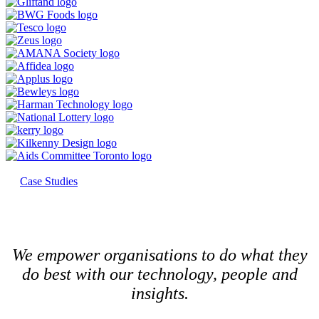
Case Studies
We empower organisations to do what they
do best with our technology, people and
insights.