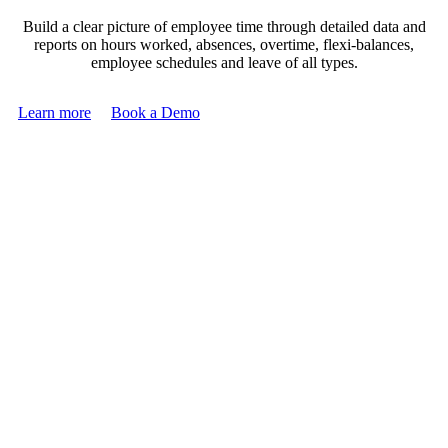
Build a clear picture of employee time through detailed data and
reports on hours worked, absences, overtime, flexi-balances,
employee schedules and leave of all types.
Learn more
Book a Demo