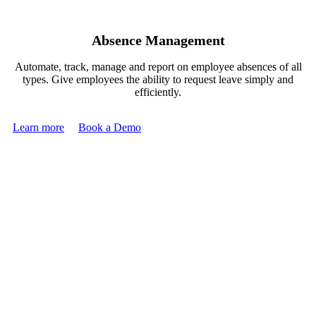
Absence Management
Automate, track, manage and report on employee absences of all
types. Give employees the ability to request leave simply and
efficiently.
Learn more
Book a Demo