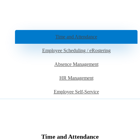
Time and Attendance
Employee Scheduling / eRostering
Absence Management
HR Management
Employee Self-Service
Time and Attendance