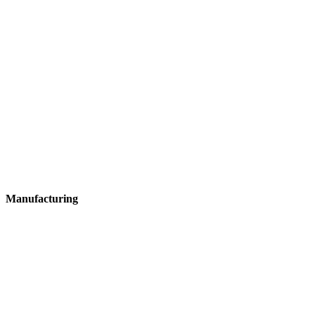
Manufacturing
Manufacturing