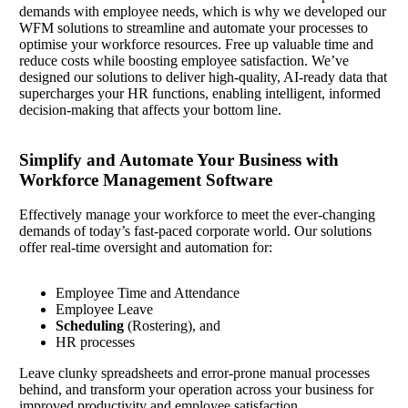
demands with employee needs, which is why we developed our
WFM solutions to streamline and automate your processes to
optimise your workforce resources. Free up valuable time and
reduce costs while boosting employee satisfaction. We’ve
designed our solutions to deliver high-quality, AI-ready data that
supercharges your HR functions, enabling intelligent, informed
decision-making that affects your bottom line.
Simplify and Automate Your Business with
Workforce Management Software
Effectively manage your workforce to meet the ever-changing
demands of today’s fast-paced corporate world. Our solutions
offer real-time oversight and automation for:
Employee Time and Attendance
Employee Leave
Scheduling
(Rostering), and
HR processes
Leave clunky spreadsheets and error-prone manual processes
behind, and transform your operation across your business for
improved productivity and employee satisfaction.