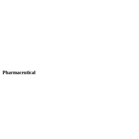
Pharmaceutical
Pharmaceutical