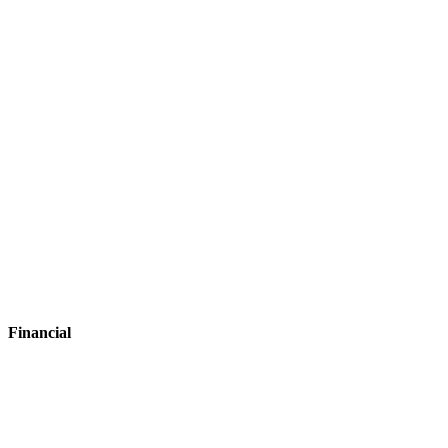
Hospitality
Financial
Financial