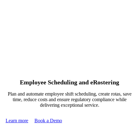
Employee Scheduling and eRostering
Plan and automate employee shift scheduling, create rotas, save
time, reduce costs and ensure regulatory compliance while
delivering exceptional service.
Learn more
Book a Demo