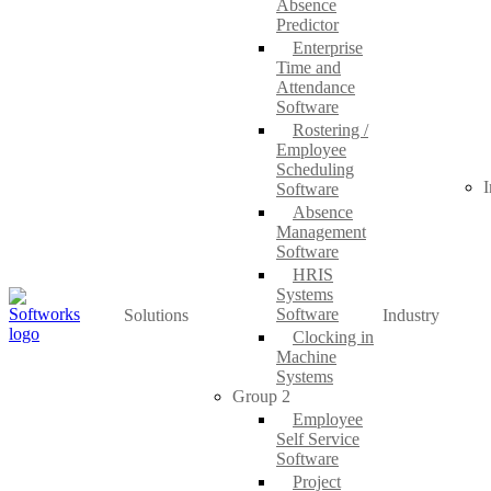
Absence
Predictor
Enterprise
Time and
Attendance
Software
Rostering /
Employee
Scheduling
I
Software
Absence
Management
Software
HRIS
Systems
Software
Solutions
Industry
Clocking in
Machine
Systems
Group 2
Employee
Self Service
Software
Project