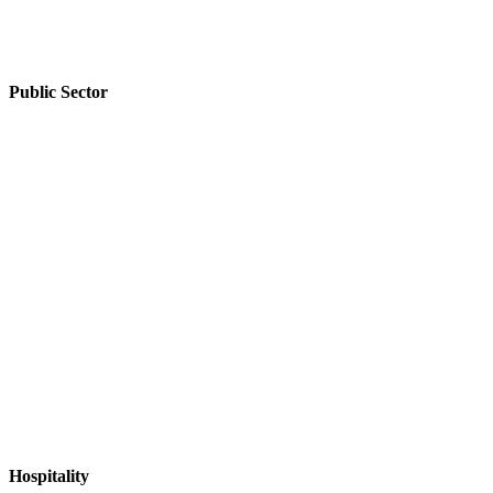
Public Sector
Public
Sector
Hospitality