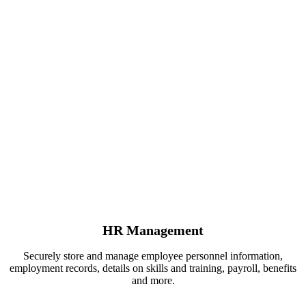
HR Management
Securely store and manage employee personnel information,
employment records, details on skills and training, payroll, benefits
and more.