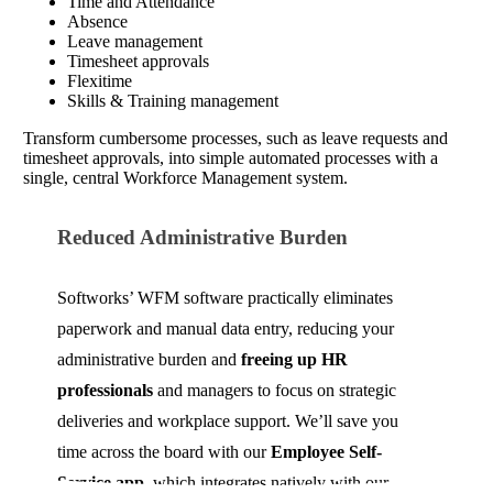
Time and Attendance
Absence
Leave management
Timesheet approvals
Flexitime
Skills & Training management
Transform cumbersome processes, such as leave requests and
timesheet approvals, into simple automated processes with a
single, central Workforce Management system.
Reduced Administrative Burden
Softworks’ WFM software practically eliminates
paperwork and manual data entry, reducing your
administrative burden and
freeing up HR
professionals
and managers to focus on strategic
deliveries and workplace support. We’ll save you
time across the board with our
Employee Self-
Service app
, which integrates natively with our