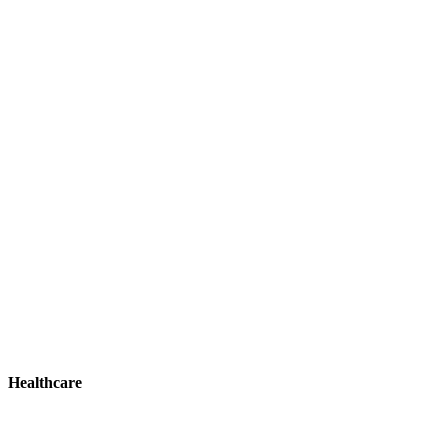
Healthcare
Healthcare