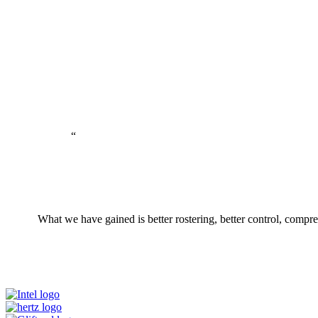
“
What we have gained is better rostering, better control, compr