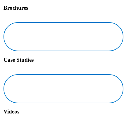
Brochures
Case Studies Icon
Case Studies
Videos Icon
Videos