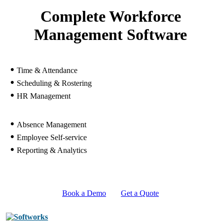
Complete Workforce
Management Software
•
Time & Attendance
•
Scheduling & Rostering
•
HR Management
•
Absence Management
•
Employee Self-service
•
Reporting & Analytics
Book a Demo
Get a Quote