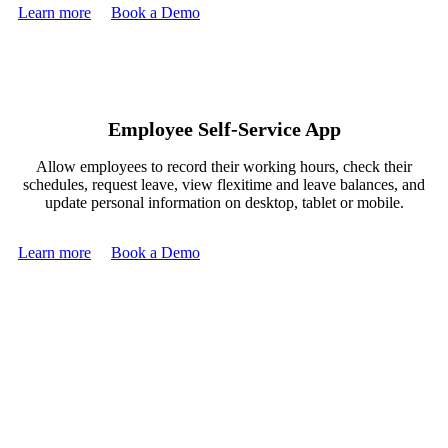
Learn more
Book a Demo
Employee Self-Service App
Allow employees to record their working hours, check their
schedules, request leave, view flexitime and leave balances, and
update personal information on desktop, tablet or mobile.
Learn more
Book a Demo