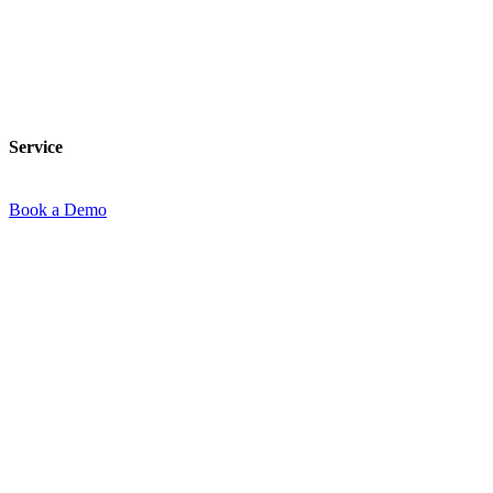
Service
Service
Book a Demo