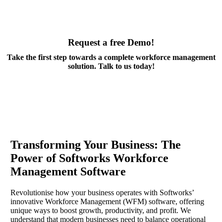
Request a free Demo!
Take the first step towards a complete workforce management
solution. Talk to us today!
Book a Demo
Transforming Your Business: The
Power of Softworks Workforce
Management Software
Revolutionise how your business operates with Softworks’
innovative Workforce Management (WFM) software, offering
unique ways to boost growth, productivity, and profit. We
understand that modern businesses need to balance operational