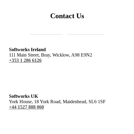
Contact Us
Sales Enquiries
Customer Support
Softworks Ireland
111 Main Street, Bray, Wicklow, A98 E9N2
+353 1 286 6126
Softworks UK
York House, 18 York Road, Maidenhead, SL6 1SF
+44 1527 888 060