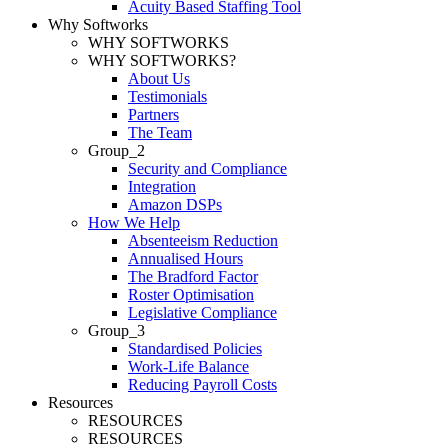
Acuity Based Staffing Tool
Why Softworks
WHY SOFTWORKS
WHY SOFTWORKS?
About Us
Testimonials
Partners
The Team
Group_2
Security and Compliance
Integration
Amazon DSPs
How We Help
Absenteeism Reduction
Annualised Hours
The Bradford Factor
Roster Optimisation
Legislative Compliance
Group_3
Standardised Policies
Work-Life Balance
Reducing Payroll Costs
Resources
RESOURCES
RESOURCES