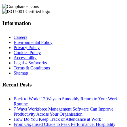
Information
Careers
Environmental Policy
Privacy Policy
Cookies Policy
Accessibility
Legal – Softworks
Terms & Conditions
Sitemap
Recent Posts
Back to Work: 12 Ways to Smoothly Return to Your Work
Routine
7 Ways Workforce Management Software Can Improve
Productivity Across Your Organisation
How Do You Keep Track of Attendance at Work?
From Organised Chaos to Peak Performance: Hospitality