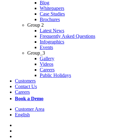
Blog
Whitepapers
Case Studies
Brochures
Group 2
Latest News
Frequently Asked Questions
Infographics
Events
Group_3
Gallery
Videos
Careers
Public Holidays
Customers
Contact Us
Careers
Book a Demo
Customer Area
English
x-
twitter
facebook
linkedin