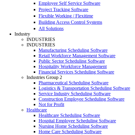
Employee Self Service Software
Project Tracking Software
Flexible Working / Flexitime
Building Access Control Systems
All Solutions
Industry
INDUSTRIES
INDUSTRIES
Manufacturing Scheduling Software
Retail Workforce Management Software
Public Sector Scheduling Software
Hospitality Workforce Management
Financial Services Scheduling Software
Industries Group 2
Pharmaceutical Scheduling Software
Logistics & Transportation Scheduling Software
Service Industry Scheduling Software
Construction Employee Scheduling Software
Not for Profit
Healthcare
Healthcare Scheduling Software
Hospital Employee Scheduling Software
Nursing Home Scheduling Software
Home Care Scheduling Software