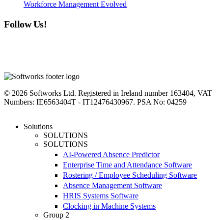
Workforce Management Evolved
Follow Us!
linkedin
instagram
facebook
youtube
twitter
© 2026 Softworks Ltd. Registered in Ireland number 163404, VAT
Numbers: IE6563404T - IT12476430967. PSA No: 04259
Close
Solutions
Menu
SOLUTIONS
SOLUTIONS
AI-Powered Absence Predictor
Enterprise Time and Attendance Software
Rostering / Employee Scheduling Software
Absence Management Software
HRIS Systems Software
Clocking in Machine Systems
Group 2