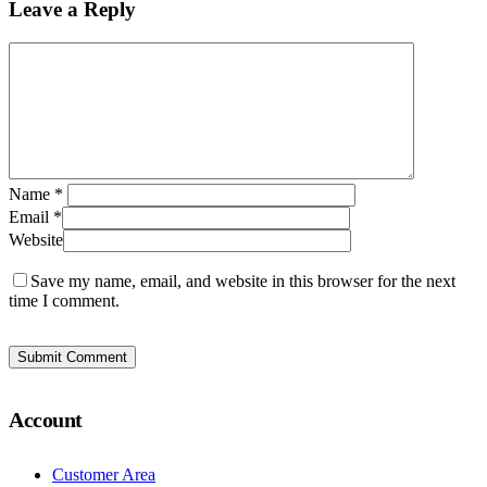
Leave a Reply
Name
*
Email
*
Website
Save my name, email, and website in this browser for the next
time I comment.
Account
Customer Area