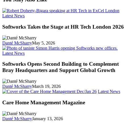
Softworks
Latest News
Takes
the
Softworks Takes the Stage at HR Tech London 2026
Stage
at
HR
Danté McSharry
May 5, 2026
Tech
London
Softworks
Latest News
2026
Opens
Second
Softworks Opens Second Building to Complement
Building
Bray Headquarters and Support Global Growth
to
Complement
Bray
Danté McSharry
March 19, 2026
Headquarters
Car
Latest News
and
Ho
Support
Man
Care Home Management Magazine
Global
Mag
Growth
Danté McSharry
January 13, 2026