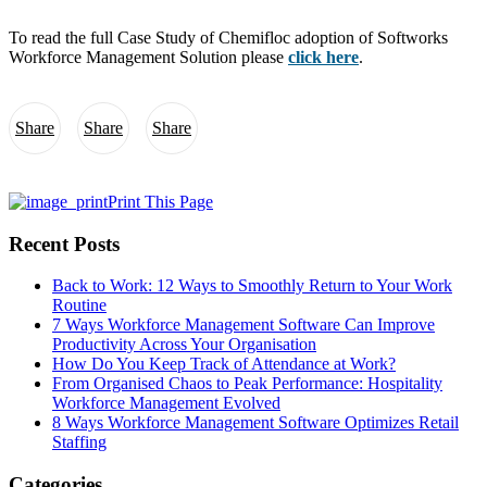
To read the full Case Study of Chemifloc adoption of Softworks
Workforce Management Solution please
click here
.
Share
Share
Share
Print This Page
Recent Posts
Back to Work: 12 Ways to Smoothly Return to Your Work
Routine
7 Ways Workforce Management Software Can Improve
Productivity Across Your Organisation
How Do You Keep Track of Attendance at Work?
From Organised Chaos to Peak Performance: Hospitality
Workforce Management Evolved
8 Ways Workforce Management Software Optimizes Retail
Staffing
Categories