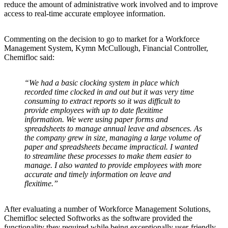
reduce the amount of administrative work involved and to improve
access to real-time accurate employee information.
Commenting on the decision to go to market for a Workforce
Management System, Kymn McCullough, Financial Controller,
Chemifloc said:
“We had a basic clocking system in place which
recorded time clocked in and out but it was very time
consuming to extract reports so it was difficult to
provide employees with up to date flexitime
information. We were using paper forms and
spreadsheets to manage annual leave and absences. As
the company grew in size, managing a large volume of
paper and spreadsheets became impractical. I wanted
to streamline these processes to make them easier to
manage. I also wanted to provide employees with more
accurate and timely information on leave and
flexitime.”
After evaluating a number of Workforce Management Solutions,
Chemifloc selected Softworks as the software provided the
functionality they required while being exceptionally user-friendly.