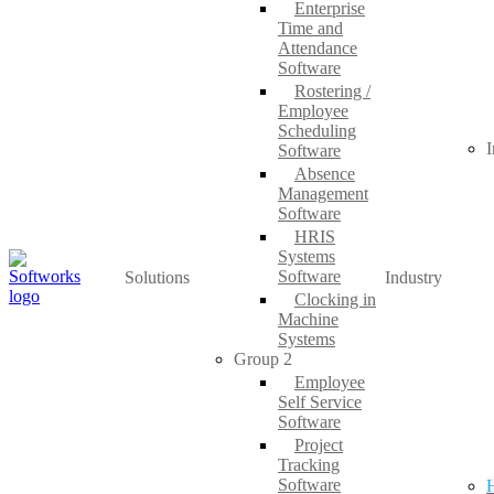
Enterprise
Time and
Attendance
Software
Rostering /
Employee
Scheduling
I
Software
Absence
Management
Software
HRIS
Systems
Software
Solutions
Industry
Clocking in
Machine
Systems
Group 2
Employee
Self Service
Software
Project
Tracking
Software
H