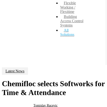
Flexible
Working /
Flexitime
Building
Access Control
Systems
All
Solutions
Latest News
Chemifloc selects Softworks for
Time & Attendance
Tomislav Rucevic