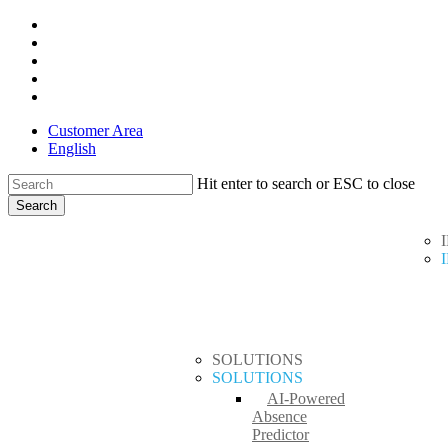
Skip
x-
to
twitter
facebook
main
linkedin
content
youtube
instagram
Customer Area
English
Hit enter to search or ESC to close
Search
Close
search
Menu
Search
SOLUTIONS
SOLUTIONS
AI-Powered
Absence
Predictor