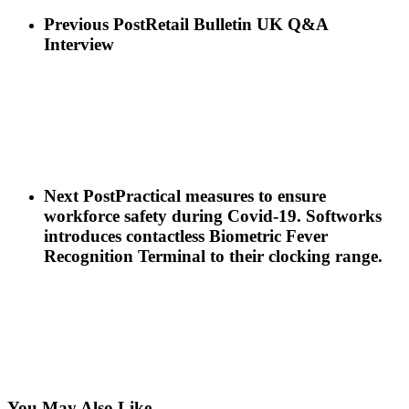
Previous Post
Retail Bulletin UK Q&A
Interview
Next Post
Practical measures to ensure
workforce safety during Covid-19. Softworks
introduces contactless Biometric Fever
Recognition Terminal to their clocking range.
You May Also Like