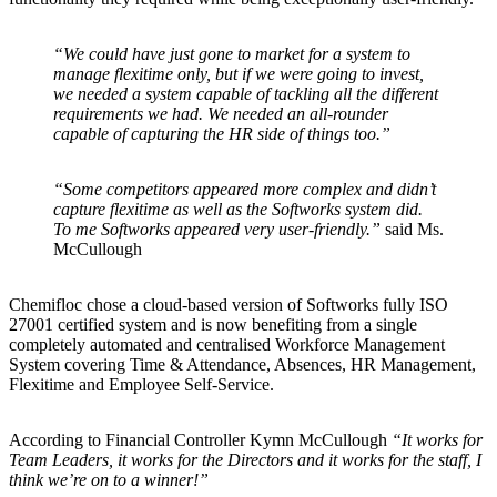
“We could have just gone to market for a system to
manage flexitime only, but if we were going to invest,
we needed a system capable of tackling all the different
requirements we had. We needed an all-rounder
capable of capturing the HR side of things too.”
“Some competitors appeared more complex and didn’t
capture flexitime as well as the Softworks system did.
To me Softworks appeared very user-friendly.”
said Ms.
McCullough
Chemifloc chose a cloud-based version of Softworks fully ISO
27001 certified system and is now benefiting from a single
completely automated and centralised Workforce Management
System covering Time & Attendance, Absences, HR Management,
Flexitime and Employee Self-Service.
According to Financial Controller Kymn McCullough
“It works for
Team Leaders, it works for the Directors and it works for the staff, I
think we’re on to a winner!”