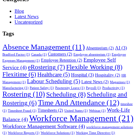
Blog
Latest News
Uncategorized
Tags
Absence Management
(11)
AI
(3)
Absenteeism
(2)
Customers
(2)
Bradford Factor
(1)
Canada
(1)
Employee absenteeism
(1)
Employee
Employee Self
Employee Retention
(2)
Expenses Management
(1)
Flexible Working
(8)
eRostering
(7)
Service
(4)
Flexitime
(6)
Healthcare
(5)
Hospital
(3)
Hospitality
(2)
HR
Labour Scheduling
(5)
Latest News
(2)
Management
(1)
Magazines
(1)
Manufacturing
(1)
Patient Safety
(1)
Pawternity Leave
(1)
Payroll
(1)
Productivity
(1)
Rostering
(10)
Scheduling
(8)
Scheduling and
Time And Attendance
(12)
Rostering
(6)
timeshee
Work-Life
Timesheets
(2)
(1)
Timesheet Fraud
(1)
United States
(1)
Webinar
(1)
Workforce Management
(21)
Balance
(4)
Workforce Management Software
(4)
workforce management solutions
(1)
Workforce Reports
(1)
Workforce Solutions
(1)
Working Time Directive
(1)