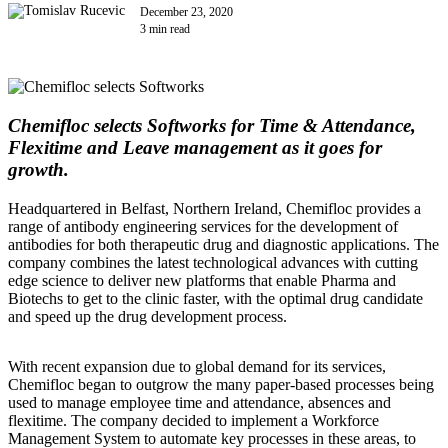
December 23, 2020
3 min read
Chemifloc selects Softworks for Time & Attendance,
Flexitime and Leave management as it goes for
growth.
Headquartered in Belfast, Northern Ireland, Chemifloc provides a
range of antibody engineering services for the development of
antibodies for both therapeutic drug and diagnostic applications. The
company combines the latest technological advances with cutting
edge science to deliver new platforms that enable Pharma and
Biotechs to get to the clinic faster, with the optimal drug candidate
and speed up the drug development process.
With recent expansion due to global demand for its services,
Chemifloc began to outgrow the many paper-based processes being
used to manage employee time and attendance, absences and
flexitime. The company decided to implement a Workforce
Management System to automate key processes in these areas, to