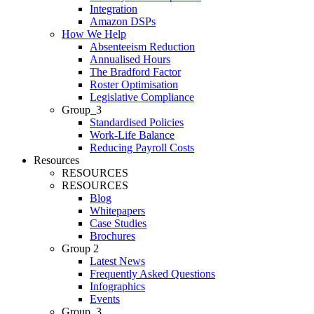
Integration
Amazon DSPs
How We Help
Absenteeism Reduction
Annualised Hours
The Bradford Factor
Roster Optimisation
Legislative Compliance
Group_3
Standardised Policies
Work-Life Balance
Reducing Payroll Costs
Resources
RESOURCES
RESOURCES
Blog
Whitepapers
Case Studies
Brochures
Group 2
Latest News
Frequently Asked Questions
Infographics
Events
Group_3