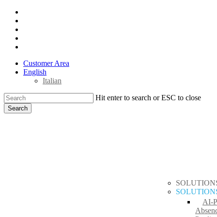
Skip
x-
to
twitter
facebook
main
linkedin
content
youtube
instagram
Customer Area
English
Italian
Hit enter to search or ESC to close
Search
Close
search
Menu
Search
SOLUTION
SOLUTION
AI-
Absen