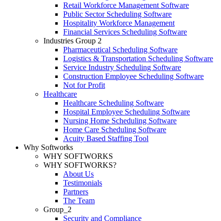
Retail Workforce Management Software
Public Sector Scheduling Software
Hospitality Workforce Management
Financial Services Scheduling Software
Industries Group 2
Pharmaceutical Scheduling Software
Logistics & Transportation Scheduling Software
Service Industry Scheduling Software
Construction Employee Scheduling Software
Not for Profit
Healthcare
Healthcare Scheduling Software
Hospital Employee Scheduling Software
Nursing Home Scheduling Software
Home Care Scheduling Software
Acuity Based Staffing Tool
Why Softworks
WHY SOFTWORKS
WHY SOFTWORKS?
About Us
Testimonials
Partners
The Team
Group_2
Security and Compliance