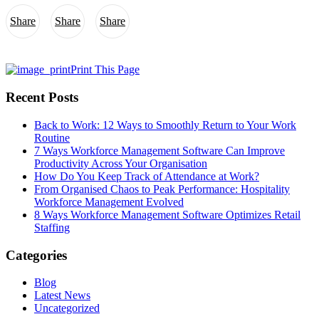
Share
Share
Share
Print This Page
Recent Posts
Back to Work: 12 Ways to Smoothly Return to Your Work
Routine
7 Ways Workforce Management Software Can Improve
Productivity Across Your Organisation
How Do You Keep Track of Attendance at Work?
From Organised Chaos to Peak Performance: Hospitality
Workforce Management Evolved
8 Ways Workforce Management Software Optimizes Retail
Staffing
Categories
Blog
Latest News
Uncategorized