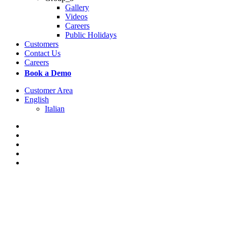
Gallery
Videos
Careers
Public Holidays
Customers
Contact Us
Careers
Book a Demo
Customer Area
English
Italian
x-
twitter
facebook
linkedin
youtube
instagram