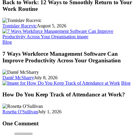
Work:
Back to Work: 12 Ways to Smoothly Return to Your
12
Work Routine
Ways
to
Smoothly
Tomislav Rucevic
August 5, 2026
Return
to
Your
7
Blog
Work
Ways
Routine
Workforce
7 Ways Workforce Management Software Can
Management
Improve Productivity Across Your Organisation
Software
Can
Improve
Danté McSharry
July 8, 2026
Productivity
H
Blog
Across
D
Your
Y
How Do You Keep Track of Attendance at Work?
Organisation
K
Tr
of
Rosetta O'Sullivan
July 1, 2026
At
at
One Comment
W