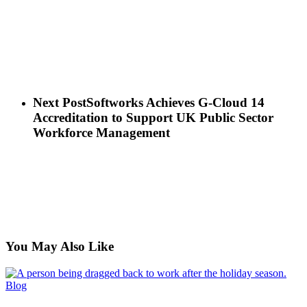
Next Post
Softworks Achieves G-Cloud 14
Accreditation to Support UK Public Sector
Workforce Management
You May Also Like
Back
Blog
to