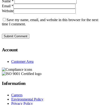
Name
*
Email
*
Website
Save my name, email, and website in this browser for the next
time I comment.
Account
Customer Area
Information
Careers
Environmental Policy
Privacy Policy