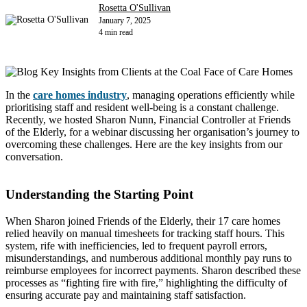
Rosetta O'Sullivan
January 7, 2025
4 min read
In the
care homes industry
, managing operations efficiently while
prioritising staff and resident well-being is a constant challenge.
Recently, we hosted Sharon Nunn, Financial Controller at Friends
of the Elderly, for a webinar discussing her organisation’s journey to
overcoming these challenges. Here are the key insights from our
conversation.
Understanding the Starting Point
When Sharon joined Friends of the Elderly, their 17 care homes
relied heavily on manual timesheets for tracking staff hours. This
system, rife with inefficiencies, led to frequent payroll errors,
misunderstandings, and numberous additional monthly pay runs to
reimburse employees for incorrect payments. Sharon described these
processes as “fighting fire with fire,” highlighting the difficulty of
ensuring accurate pay and maintaining staff satisfaction.