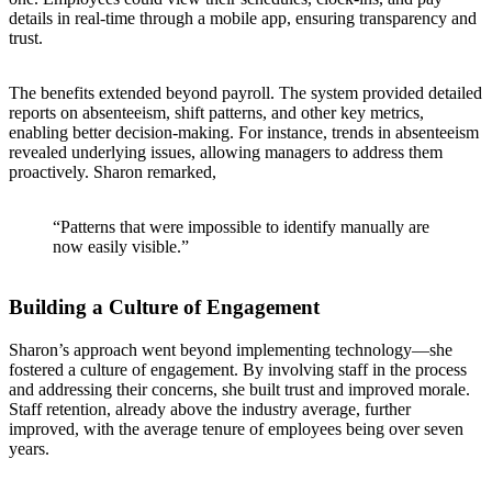
details in real-time through a mobile app, ensuring transparency and
trust.
The benefits extended beyond payroll. The system provided detailed
reports on absenteeism, shift patterns, and other key metrics,
enabling better decision-making. For instance, trends in absenteeism
revealed underlying issues, allowing managers to address them
proactively. Sharon remarked,
“Patterns that were impossible to identify manually are
now easily visible.”
Building a Culture of Engagement
Sharon’s approach went beyond implementing technology—she
fostered a culture of engagement. By involving staff in the process
and addressing their concerns, she built trust and improved morale.
Staff retention, already above the industry average, further
improved, with the average tenure of employees being over seven
years.