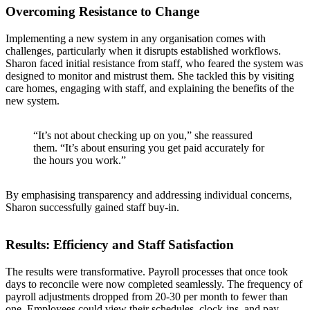
Overcoming Resistance to Change
Implementing a new system in any organisation comes with
challenges, particularly when it disrupts established workflows.
Sharon faced initial resistance from staff, who feared the system was
designed to monitor and mistrust them. She tackled this by visiting
care homes, engaging with staff, and explaining the benefits of the
new system.
“It’s not about checking up on you,” she reassured
them. “It’s about ensuring you get paid accurately for
the hours you work.”
By emphasising transparency and addressing individual concerns,
Sharon successfully gained staff buy-in.
Results: Efficiency and Staff Satisfaction
The results were transformative. Payroll processes that once took
days to reconcile were now completed seamlessly. The frequency of
payroll adjustments dropped from 20-30 per month to fewer than
one. Employees could view their schedules, clock-ins, and pay