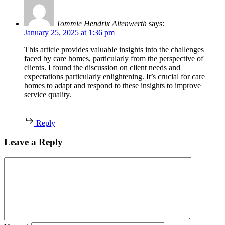
Tommie Hendrix Altenwerth
says:
January 25, 2025 at 1:36 pm
This article provides valuable insights into the challenges
faced by care homes, particularly from the perspective of
clients. I found the discussion on client needs and
expectations particularly enlightening. It’s crucial for care
homes to adapt and respond to these insights to improve
service quality.
Reply
Leave a Reply