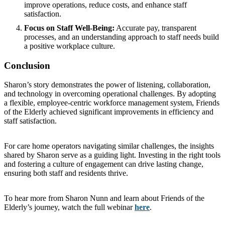
improve operations, reduce costs, and enhance staff
satisfaction.
Focus on Staff Well-Being:
Accurate pay, transparent
processes, and an understanding approach to staff needs build
a positive workplace culture.
Conclusion
Sharon’s story demonstrates the power of listening, collaboration,
and technology in overcoming operational challenges. By adopting
a flexible, employee-centric workforce management system, Friends
of the Elderly achieved significant improvements in efficiency and
staff satisfaction.
For care home operators navigating similar challenges, the insights
shared by Sharon serve as a guiding light. Investing in the right tools
and fostering a culture of engagement can drive lasting change,
ensuring both staff and residents thrive.
To hear more from Sharon Nunn and learn about Friends of the
Elderly’s journey, watch the full webinar
here
.