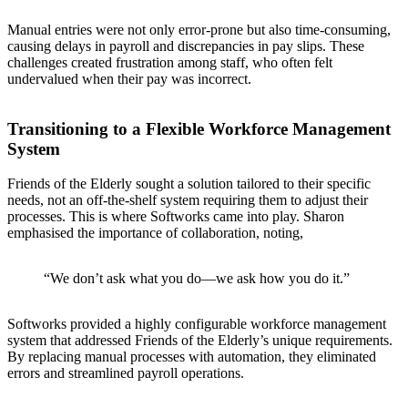
Manual entries were not only error-prone but also time-consuming,
causing delays in payroll and discrepancies in pay slips. These
challenges created frustration among staff, who often felt
undervalued when their pay was incorrect.
Transitioning to a Flexible Workforce Management
System
Friends of the Elderly sought a solution tailored to their specific
needs, not an off-the-shelf system requiring them to adjust their
processes. This is where Softworks came into play. Sharon
emphasised the importance of collaboration, noting,
“We don’t ask what you do—we ask how you do it.”
Softworks provided a highly configurable workforce management
system that addressed Friends of the Elderly’s unique requirements.
By replacing manual processes with automation, they eliminated
errors and streamlined payroll operations.