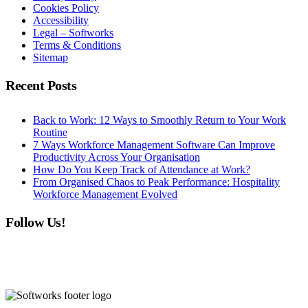
Cookies Policy
Accessibility
Legal – Softworks
Terms & Conditions
Sitemap
Recent Posts
Back to Work: 12 Ways to Smoothly Return to Your Work
Routine
7 Ways Workforce Management Software Can Improve
Productivity Across Your Organisation
How Do You Keep Track of Attendance at Work?
From Organised Chaos to Peak Performance: Hospitality
Workforce Management Evolved
Follow Us!
linkedin
instagram
facebook
youtube
twitter