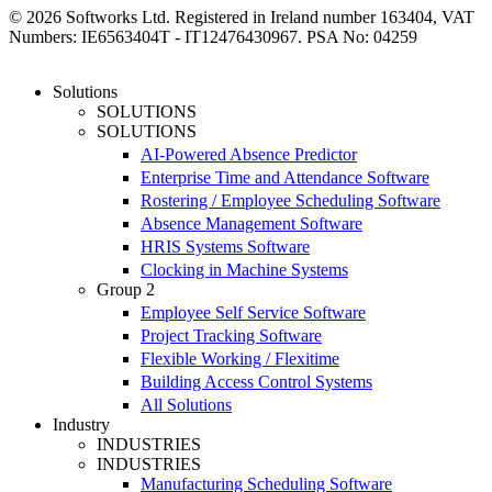
© 2026 Softworks Ltd. Registered in Ireland number 163404, VAT
Numbers: IE6563404T - IT12476430967. PSA No: 04259
Close
Solutions
Menu
SOLUTIONS
SOLUTIONS
AI-Powered Absence Predictor
Enterprise Time and Attendance Software
Rostering / Employee Scheduling Software
Absence Management Software
HRIS Systems Software
Clocking in Machine Systems
Group 2
Employee Self Service Software
Project Tracking Software
Flexible Working / Flexitime
Building Access Control Systems
All Solutions
Industry
INDUSTRIES
INDUSTRIES
Manufacturing Scheduling Software