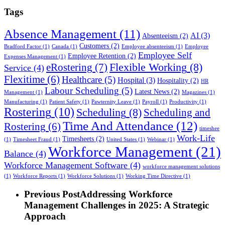
Tags
Absence Management
(11)
AI
(3)
Absenteeism
(2)
Customers
(2)
Bradford Factor
(1)
Canada
(1)
Employee absenteeism
(1)
Employee
Employee Self
Employee Retention
(2)
Expenses Management
(1)
Flexible Working
(8)
eRostering
(7)
Service
(4)
Flexitime
(6)
Healthcare
(5)
Hospital
(3)
Hospitality
(2)
HR
Labour Scheduling
(5)
Latest News
(2)
Management
(1)
Magazines
(1)
Manufacturing
(1)
Patient Safety
(1)
Pawternity Leave
(1)
Payroll
(1)
Productivity
(1)
Rostering
(10)
Scheduling
(8)
Scheduling and
Time And Attendance
(12)
Rostering
(6)
timeshee
Work-Life
Timesheets
(2)
(1)
Timesheet Fraud
(1)
United States
(1)
Webinar
(1)
Workforce Management
(21)
Balance
(4)
Workforce Management Software
(4)
workforce management solutions
(1)
Workforce Reports
(1)
Workforce Solutions
(1)
Working Time Directive
(1)
Previous Post
Addressing Workforce
Management Challenges in 2025: A Strategic
Approach