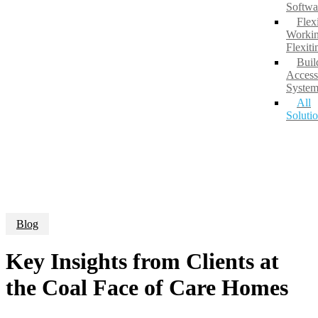
Softwa
Flex
Workin
Flexit
Buil
Access
System
All
Soluti
Blog
Key Insights from Clients at
the Coal Face of Care Homes