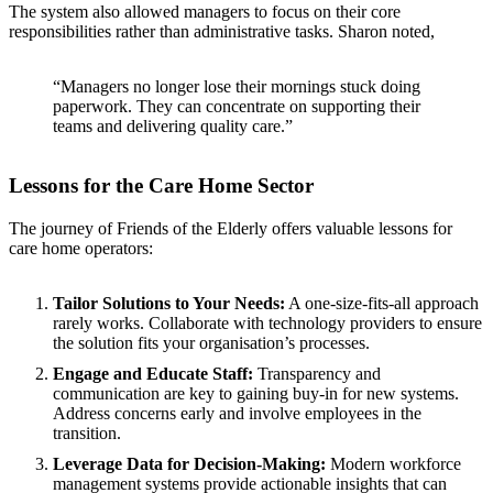
The system also allowed managers to focus on their core
responsibilities rather than administrative tasks. Sharon noted,
“Managers no longer lose their mornings stuck doing
paperwork. They can concentrate on supporting their
teams and delivering quality care.”
Lessons for the Care Home Sector
The journey of Friends of the Elderly offers valuable lessons for
care home operators:
Tailor Solutions to Your Needs:
A one-size-fits-all approach
rarely works. Collaborate with technology providers to ensure
the solution fits your organisation’s processes.
Engage and Educate Staff:
Transparency and
communication are key to gaining buy-in for new systems.
Address concerns early and involve employees in the
transition.
Leverage Data for Decision-Making:
Modern workforce
management systems provide actionable insights that can